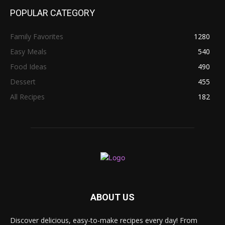
POPULAR CATEGORY
Family Favorites
1280
Easy Meals
540
Food Ideas
490
Dessert
455
All Recipes
182
ABOUT US
Discover delicious, easy-to-make recipes every day! From