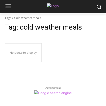
Tags
Cold weather meals
Tag:
cold weather meals
No posts to display
- Advertisment -