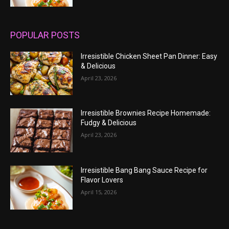
POPULAR POSTS
Irresistible Chicken Sheet Pan Dinner: Easy
& Delicious
April 23, 2026
Irresistible Brownies Recipe Homemade:
Fudgy & Delicious
April 23, 2026
Irresistible Bang Bang Sauce Recipe for
Flavor Lovers
April 15, 2026