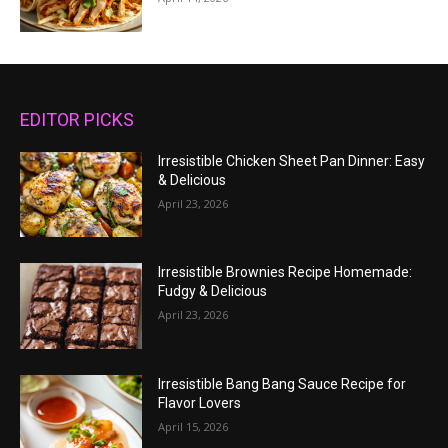
EDITOR PICKS
Irresistible Chicken Sheet Pan Dinner: Easy
& Delicious
April 23, 2026
Irresistible Brownies Recipe Homemade:
Fudgy & Delicious
April 23, 2026
Irresistible Bang Bang Sauce Recipe for
Flavor Lovers
April 15, 2026