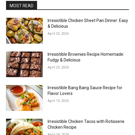
MOST READ
Irresistible Chicken Sheet Pan Dinner: Easy
& Delicious
April 23, 2026
Irresistible Brownies Recipe Homemade:
Fudgy & Delicious
April 23, 2026
Irresistible Bang Bang Sauce Recipe for
Flavor Lovers
April 15, 2026
Irresistible Chicken Tacos with Rotisserie
Chicken Recipe
April 14, 2026