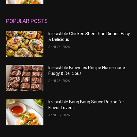
POPULAR POSTS
Irresistible Chicken Sheet Pan Dinner: Easy
& Delicious
April 23, 2026
Irresistible Brownies Recipe Homemade:
Fudgy & Delicious
April 23, 2026
Irresistible Bang Bang Sauce Recipe for
Flavor Lovers
April 15, 2026