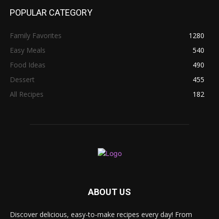
POPULAR CATEGORY
Family Favorites
1280
Easy Meals
540
Food Ideas
490
Dessert
455
All Recipes
182
ABOUT US
Discover delicious, easy-to-make recipes every day! From