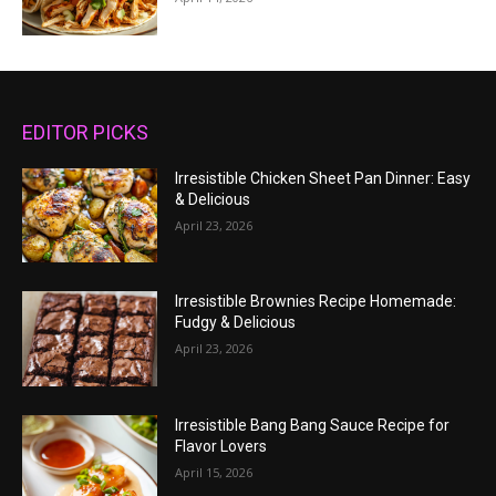
EDITOR PICKS
Irresistible Chicken Sheet Pan Dinner: Easy
& Delicious
April 23, 2026
Irresistible Brownies Recipe Homemade:
Fudgy & Delicious
April 23, 2026
Irresistible Bang Bang Sauce Recipe for
Flavor Lovers
April 15, 2026