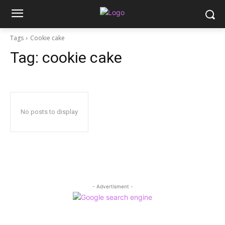
Tags
Cookie cake
Tag:
cookie cake
No posts to display
- Advertisment -