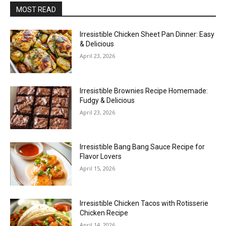
MOST READ
Irresistible Chicken Sheet Pan Dinner: Easy
& Delicious
April 23, 2026
Irresistible Brownies Recipe Homemade:
Fudgy & Delicious
April 23, 2026
Irresistible Bang Bang Sauce Recipe for
Flavor Lovers
April 15, 2026
Irresistible Chicken Tacos with Rotisserie
Chicken Recipe
April 14, 2026