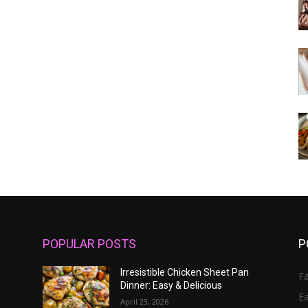
POPULAR POSTS
P
Irresistible Chicken Sheet Pan
Fa
Dinner: Easy & Delicious
E
April 23, 2026