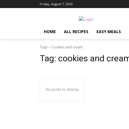
Friday, August 7, 2026
HOME
ALL RECIPES
EASY MEALS
Tags
Cookies and cream
Tag:
cookies and crea
No posts to display