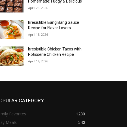
Homemade: Fudgy & Delicious
April 23, 2026
Irresistible Bang Bang Sauce
Recipe for Flavor Lovers
April 15, 2026
Irresistible Chicken Tacos with
Rotisserie Chicken Recipe
April 14, 2026
OPULAR CATEGORY
mily Favorites
1280
asy Meals
540