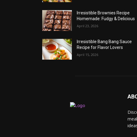
Irresistible Brownies Recipe
Homemade: Fudgy & Delicious
April 23, 2026
Irresistible Bang Bang Sauce
Recipe for Flavor Lovers
April 15, 2026
AB
Disc
meal
idea