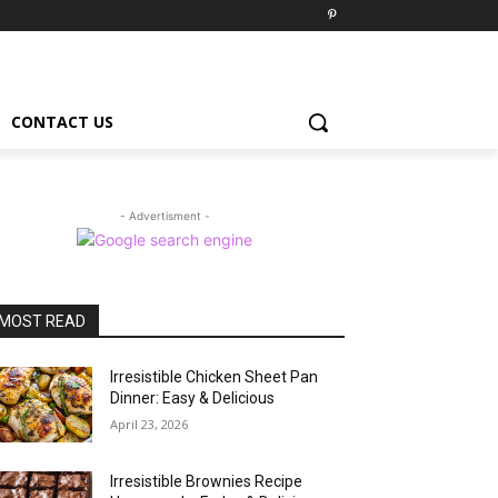
CONTACT US
- Advertisment -
MOST READ
Irresistible Chicken Sheet Pan
Dinner: Easy & Delicious
April 23, 2026
Irresistible Brownies Recipe