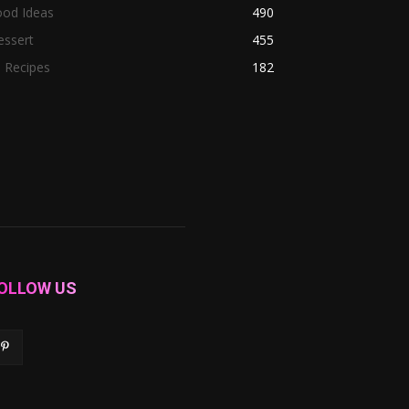
ood Ideas
490
essert
455
l Recipes
182
OLLOW US