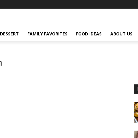
DESSERT
FAMILY FAVORITES
FOOD IDEAS
ABOUT US
m