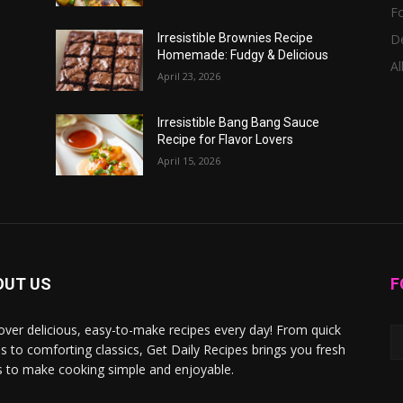
F
D
Irresistible Brownies Recipe
Homemade: Fudgy & Delicious
Al
April 23, 2026
Irresistible Bang Bang Sauce
Recipe for Flavor Lovers
April 15, 2026
OUT US
F
over delicious, easy-to-make recipes every day! From quick
s to comforting classics, Get Daily Recipes brings you fresh
s to make cooking simple and enjoyable.