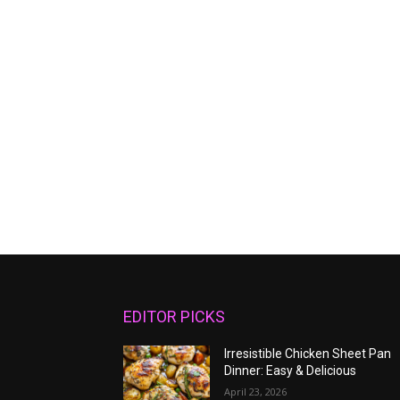
EDITOR PICKS
Irresistible Chicken Sheet Pan
Dinner: Easy & Delicious
April 23, 2026