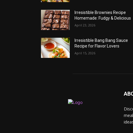
Irresistible Brownies Recipe
Homemade: Fudgy & Delicious
April 23, 2026
Irresistible Bang Bang Sauce
Recipe for Flavor Lovers
April 15, 2026
AB
Disc
meal
idea