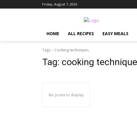
Friday, August 7, 2026
HOME
ALL RECIPES
EASY MEALS
Tags
Cooking techniques
Tag:
cooking techniqu
No posts to display