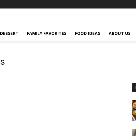
DESSERT
FAMILY FAVORITES
FOOD IDEAS
ABOUT US
es