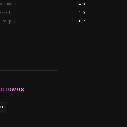
ood Ideas
490
essert
455
l Recipes
182
OLLOW US