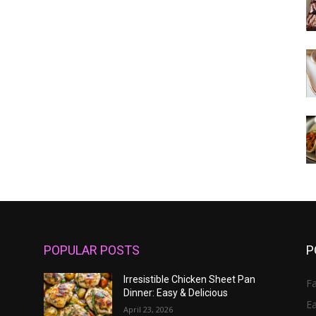
POPULAR POSTS
P
Irresistible Chicken Sheet Pan
Fa
Dinner: Easy & Delicious
E
April 23, 2026