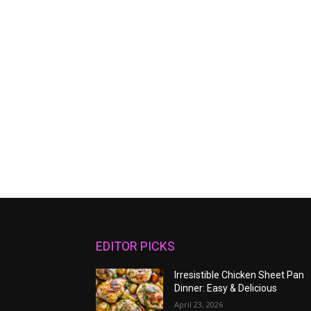
EDITOR PICKS
Irresistible Chicken Sheet Pan
Dinner: Easy & Delicious
April 23, 2026