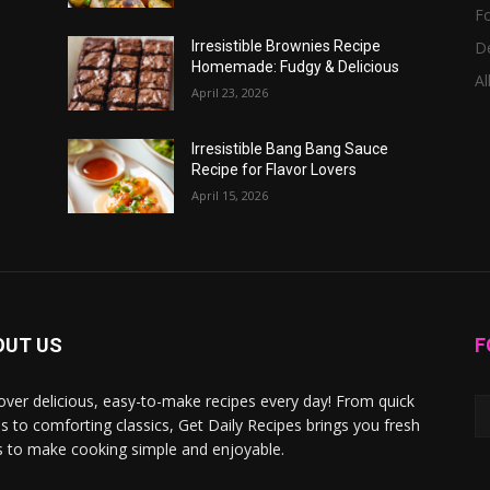
F
D
Irresistible Brownies Recipe
Homemade: Fudgy & Delicious
Al
April 23, 2026
Irresistible Bang Bang Sauce
Recipe for Flavor Lovers
April 15, 2026
OUT US
F
over delicious, easy-to-make recipes every day! From quick
s to comforting classics, Get Daily Recipes brings you fresh
s to make cooking simple and enjoyable.