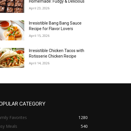
Homemade: Fudgy & Delicious
April 23, 2026
Irresistible Bang Bang Sauce
Recipe for Flavor Lovers
April 15, 2026
Irresistible Chicken Tacos with
Rotisserie Chicken Recipe
April 14, 2026
OPULAR CATEGORY
mily Favorites
1280
asy Meals
540