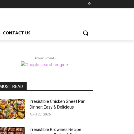
CONTACT US
- Advertisment -
MOST READ
Irresistible Chicken Sheet Pan
Dinner: Easy & Delicious
April 23, 2026
Irresistible Brownies Recipe