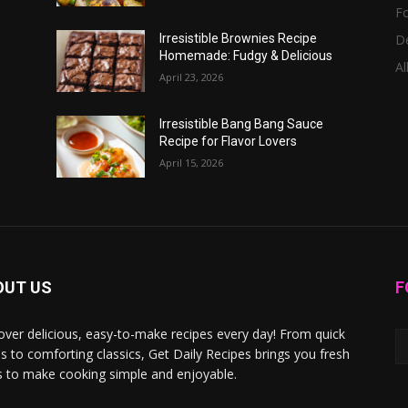
F
D
Irresistible Brownies Recipe
Homemade: Fudgy & Delicious
Al
April 23, 2026
Irresistible Bang Bang Sauce
Recipe for Flavor Lovers
April 15, 2026
OUT US
F
over delicious, easy-to-make recipes every day! From quick
s to comforting classics, Get Daily Recipes brings you fresh
s to make cooking simple and enjoyable.