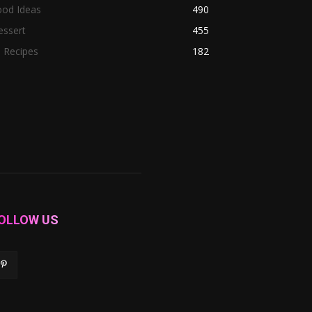
ood Ideas
490
essert
455
l Recipes
182
OLLOW US