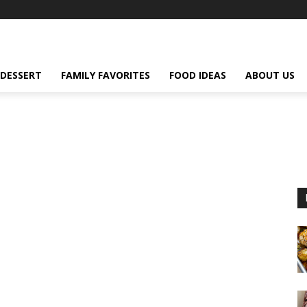
DESSERT
FAMILY FAVORITES
FOOD IDEAS
ABOUT US