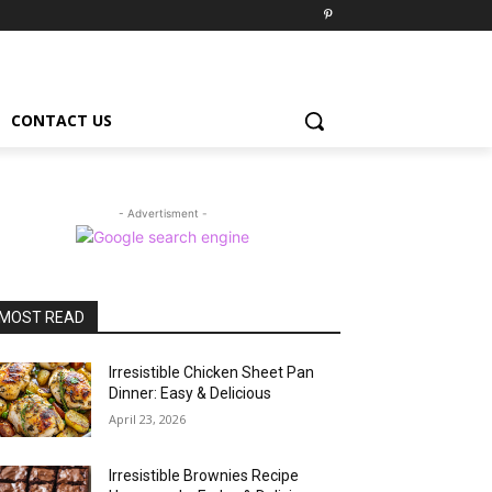
CONTACT US
- Advertisment -
MOST READ
Irresistible Chicken Sheet Pan
Dinner: Easy & Delicious
April 23, 2026
Irresistible Brownies Recipe