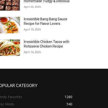
Homemade: Fudgy & Delicious
April 23, 2026
Irresistible Bang Bang Sauce
Recipe for Flavor Lovers
April 15, 2026
Irresistible Chicken Tacos with
Rotisserie Chicken Recipe
April 14, 2026
OPULAR CATEGORY
mily Favorites
1280
asy Meals
540