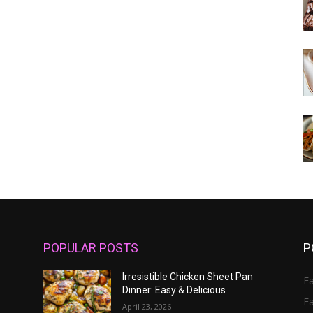
POPULAR POSTS
P
Irresistible Chicken Sheet Pan
Fa
Dinner: Easy & Delicious
E
April 23, 2026