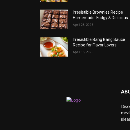
Irresistible Brownies Recipe
Homemade: Fudgy & Delicious
April 23, 2026
Irresistible Bang Bang Sauce
Recipe for Flavor Lovers
April 15, 2026
AB
Disc
meal
idea