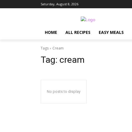
Saturday, August 8, 2026
HOME
ALL RECIPES
EASY MEALS
Tags
Cream
Tag:
cream
No posts to display