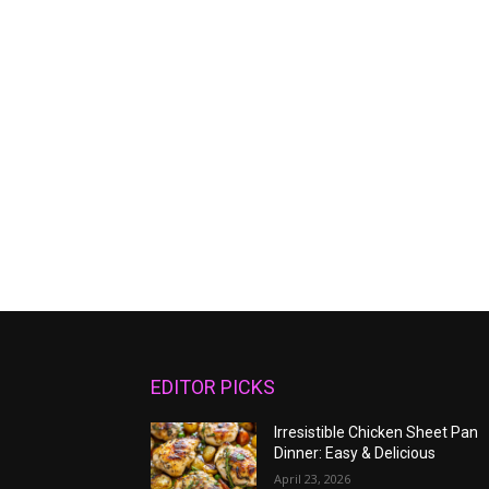
EDITOR PICKS
Irresistible Chicken Sheet Pan
Dinner: Easy & Delicious
April 23, 2026