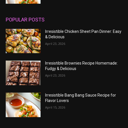
POPULAR POSTS
Irresistible Chicken Sheet Pan Dinner: Easy
& Delicious
April 23, 2026
Irresistible Brownies Recipe Homemade:
Fudgy & Delicious
April 23, 2026
Irresistible Bang Bang Sauce Recipe for
Flavor Lovers
April 15, 2026