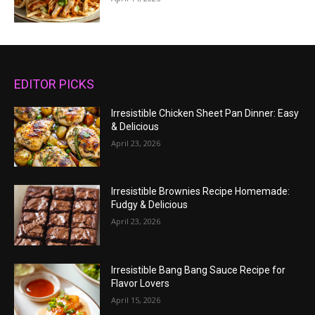
EDITOR PICKS
Irresistible Chicken Sheet Pan Dinner: Easy
& Delicious
April 23, 2026
Irresistible Brownies Recipe Homemade:
Fudgy & Delicious
April 23, 2026
Irresistible Bang Bang Sauce Recipe for
Flavor Lovers
April 15, 2026