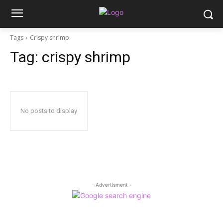
Tags
Crispy shrimp
Tag:
crispy shrimp
No posts to display
- Advertisment -