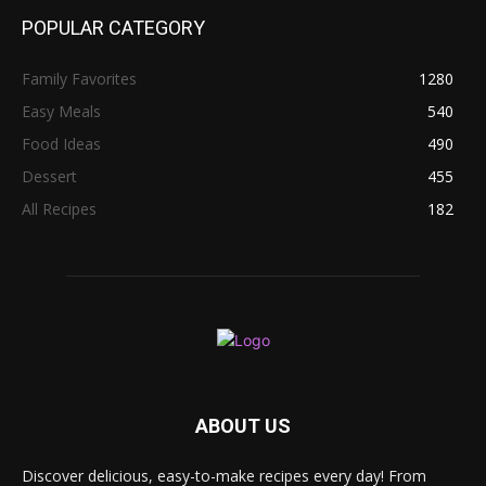
POPULAR CATEGORY
Family Favorites
1280
Easy Meals
540
Food Ideas
490
Dessert
455
All Recipes
182
ABOUT US
Discover delicious, easy-to-make recipes every day! From