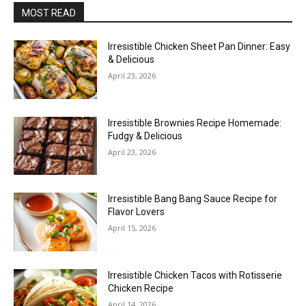
MOST READ
Irresistible Chicken Sheet Pan Dinner: Easy
& Delicious
April 23, 2026
Irresistible Brownies Recipe Homemade:
Fudgy & Delicious
April 23, 2026
Irresistible Bang Bang Sauce Recipe for
Flavor Lovers
April 15, 2026
Irresistible Chicken Tacos with Rotisserie
Chicken Recipe
April 14, 2026