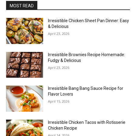
MOST READ
Irresistible Chicken Sheet Pan Dinner: Easy
& Delicious
April 23, 2026
Irresistible Brownies Recipe Homemade:
Fudgy & Delicious
April 23, 2026
Irresistible Bang Bang Sauce Recipe for
Flavor Lovers
April 15, 2026
Irresistible Chicken Tacos with Rotisserie
Chicken Recipe
April 14, 2026