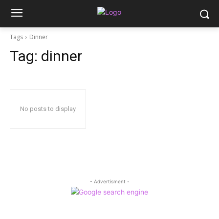
Tags
Dinner
Tag:
dinner
No posts to display
- Advertisment -