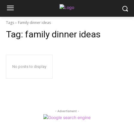
Tags
Family dinner ideas
Tag:
family dinner ideas
No posts to display
- Advertisment -