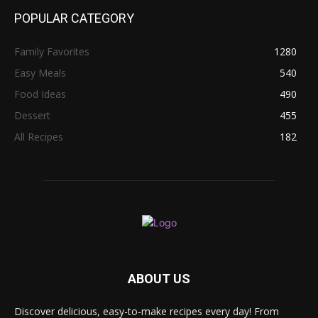
POPULAR CATEGORY
Family Favorites
1280
Easy Meals
540
Food Ideas
490
Dessert
455
All Recipes
182
ABOUT US
Discover delicious, easy-to-make recipes every day! From