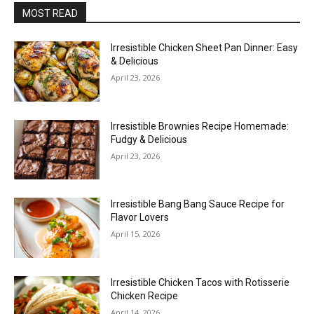
MOST READ
Irresistible Chicken Sheet Pan Dinner: Easy
& Delicious
April 23, 2026
Irresistible Brownies Recipe Homemade:
Fudgy & Delicious
April 23, 2026
Irresistible Bang Bang Sauce Recipe for
Flavor Lovers
April 15, 2026
Irresistible Chicken Tacos with Rotisserie
Chicken Recipe
April 14, 2026