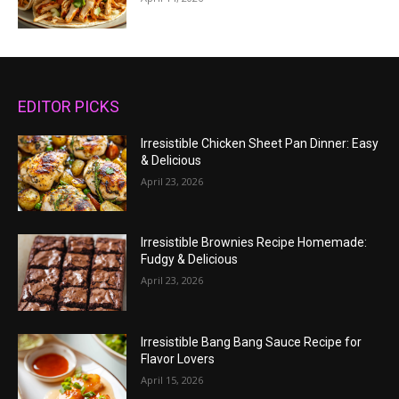
EDITOR PICKS
Irresistible Chicken Sheet Pan Dinner: Easy
& Delicious
April 23, 2026
Irresistible Brownies Recipe Homemade:
Fudgy & Delicious
April 23, 2026
Irresistible Bang Bang Sauce Recipe for
Flavor Lovers
April 15, 2026