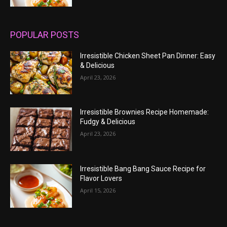
POPULAR POSTS
Irresistible Chicken Sheet Pan Dinner: Easy
& Delicious
April 23, 2026
Irresistible Brownies Recipe Homemade:
Fudgy & Delicious
April 23, 2026
Irresistible Bang Bang Sauce Recipe for
Flavor Lovers
April 15, 2026