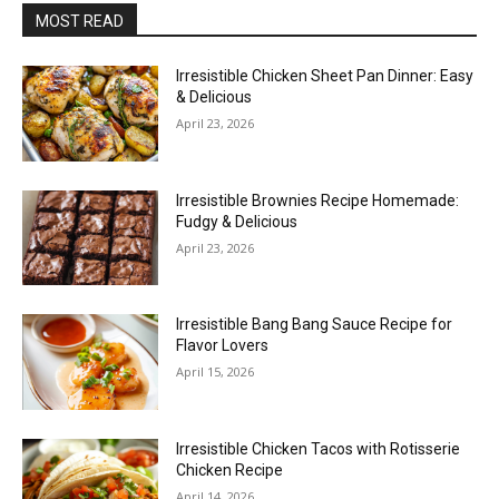
MOST READ
Irresistible Chicken Sheet Pan Dinner: Easy
& Delicious
April 23, 2026
Irresistible Brownies Recipe Homemade:
Fudgy & Delicious
April 23, 2026
Irresistible Bang Bang Sauce Recipe for
Flavor Lovers
April 15, 2026
Irresistible Chicken Tacos with Rotisserie
Chicken Recipe
April 14, 2026