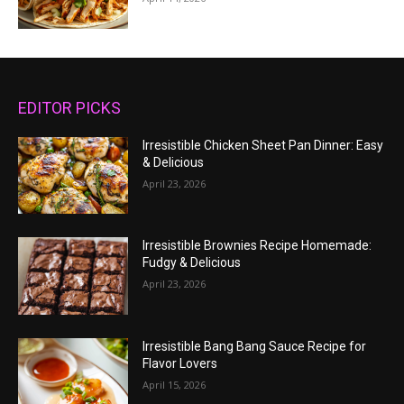
EDITOR PICKS
Irresistible Chicken Sheet Pan Dinner: Easy
& Delicious
April 23, 2026
Irresistible Brownies Recipe Homemade:
Fudgy & Delicious
April 23, 2026
Irresistible Bang Bang Sauce Recipe for
Flavor Lovers
April 15, 2026