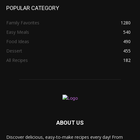
POPULAR CATEGORY
Family Favorites
1280
Easy Meals
540
Food Ideas
490
Dessert
455
All Recipes
182
ABOUT US
Discover delicious, easy-to-make recipes every day! From