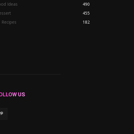
ood Ideas
490
essert
455
l Recipes
182
OLLOW US