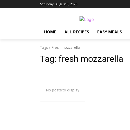
Saturday, August 8, 2026
HOME
ALL RECIPES
EASY MEALS
Tags
Fresh mozzarella
Tag:
fresh mozzarella
No posts to display