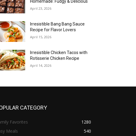
Homemade: Fudgy & Delicious
April 23, 2026
Irresistible Bang Bang Sauce
Recipe for Flavor Lovers
April 15, 2026
Irresistible Chicken Tacos with
Rotisserie Chicken Recipe
April 14, 2026
OPULAR CATEGORY
mily Favorites
1280
asy Meals
540