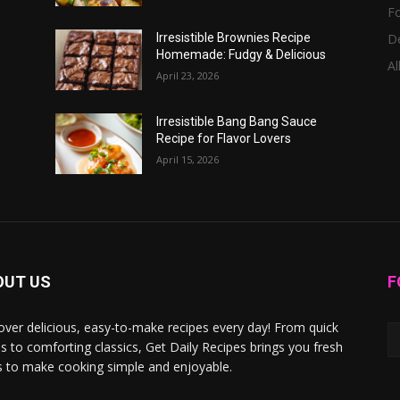
F
D
Irresistible Brownies Recipe
Homemade: Fudgy & Delicious
Al
April 23, 2026
Irresistible Bang Bang Sauce
Recipe for Flavor Lovers
April 15, 2026
OUT US
F
over delicious, easy-to-make recipes every day! From quick
s to comforting classics, Get Daily Recipes brings you fresh
s to make cooking simple and enjoyable.