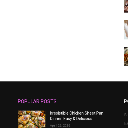
POPULAR POSTS
P
Irresistible Chicken Sheet Pan
Fa
Dinner: Easy & Delicious
E
April 23, 2026