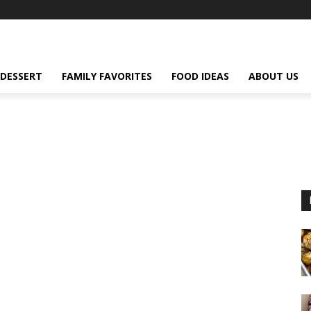
DESSERT
FAMILY FAVORITES
FOOD IDEAS
ABOUT US