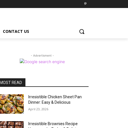
CONTACT US
- Advertisment -
MOST READ
Irresistible Chicken Sheet Pan
Dinner: Easy & Delicious
April 23, 2026
Irresistible Brownies Recipe