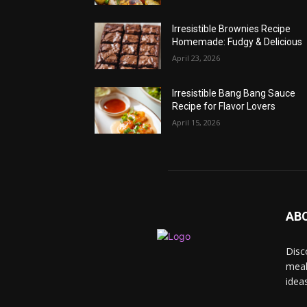
Irresistible Brownies Recipe
Homemade: Fudgy & Delicious
April 23, 2026
Irresistible Bang Bang Sauce
Recipe for Flavor Lovers
April 15, 2026
AB
Disc
meal
idea