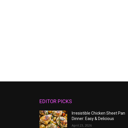
EDITOR PICKS
Irresistible Chicken Sheet Pan
Dinner: Easy & Delicious
April 23, 2026