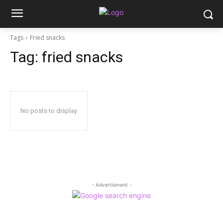
Tags
Fried snacks
Tag:
fried snacks
No posts to display
- Advertisment -