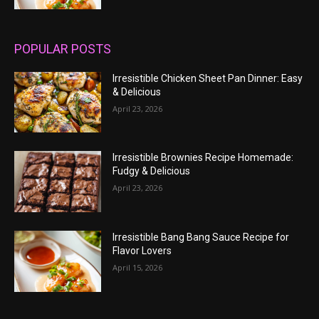
POPULAR POSTS
Irresistible Chicken Sheet Pan Dinner: Easy
& Delicious
April 23, 2026
Irresistible Brownies Recipe Homemade:
Fudgy & Delicious
April 23, 2026
Irresistible Bang Bang Sauce Recipe for
Flavor Lovers
April 15, 2026