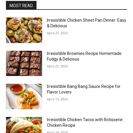
MOST READ
Irresistible Chicken Sheet Pan Dinner: Easy
& Delicious
April 23, 2026
Irresistible Brownies Recipe Homemade:
Fudgy & Delicious
April 23, 2026
Irresistible Bang Bang Sauce Recipe for
Flavor Lovers
April 15, 2026
Irresistible Chicken Tacos with Rotisserie
Chicken Recipe
April 14, 2026