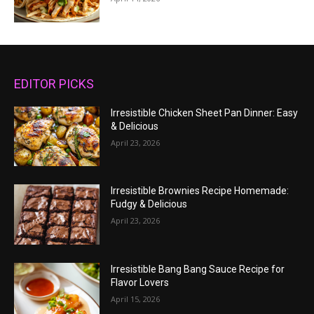
EDITOR PICKS
Irresistible Chicken Sheet Pan Dinner: Easy
& Delicious
April 23, 2026
Irresistible Brownies Recipe Homemade:
Fudgy & Delicious
April 23, 2026
Irresistible Bang Bang Sauce Recipe for
Flavor Lovers
April 15, 2026