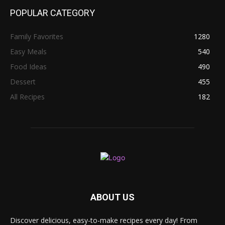
POPULAR CATEGORY
Family Favorites
1280
Easy Meals
540
Food Ideas
490
Dessert
455
All Recipes
182
ABOUT US
Discover delicious, easy-to-make recipes every day! From