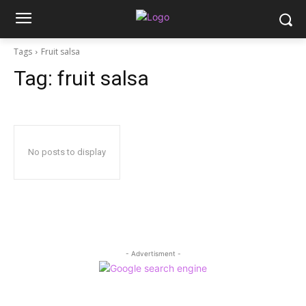
Tags
Fruit salsa
Tag:
fruit salsa
No posts to display
- Advertisment -