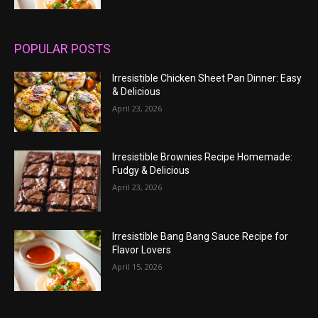
POPULAR POSTS
Irresistible Chicken Sheet Pan Dinner: Easy
& Delicious
April 23, 2026
Irresistible Brownies Recipe Homemade:
Fudgy & Delicious
April 23, 2026
Irresistible Bang Bang Sauce Recipe for
Flavor Lovers
April 15, 2026