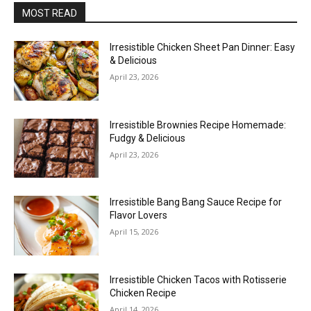
MOST READ
Irresistible Chicken Sheet Pan Dinner: Easy
& Delicious
April 23, 2026
Irresistible Brownies Recipe Homemade:
Fudgy & Delicious
April 23, 2026
Irresistible Bang Bang Sauce Recipe for
Flavor Lovers
April 15, 2026
Irresistible Chicken Tacos with Rotisserie
Chicken Recipe
April 14, 2026