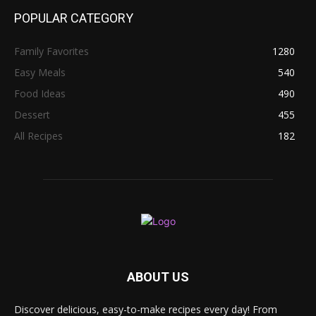
POPULAR CATEGORY
Family Favorites
1280
Easy Meals
540
Food Ideas
490
Dessert
455
All Recipes
182
ABOUT US
Discover delicious, easy-to-make recipes every day! From