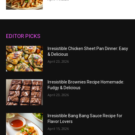
EDITOR PICKS
Irresistible Chicken Sheet Pan Dinner: Easy
& Delicious
April 23, 2026
Irresistible Brownies Recipe Homemade:
Fudgy & Delicious
April 23, 2026
Irresistible Bang Bang Sauce Recipe for
Flavor Lovers
April 15, 2026