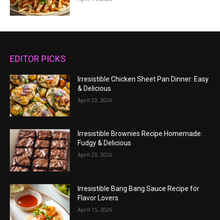
EDITOR PICKS
Irresistible Chicken Sheet Pan Dinner: Easy
& Delicious
April 23, 2026
Irresistible Brownies Recipe Homemade:
Fudgy & Delicious
April 23, 2026
Irresistible Bang Bang Sauce Recipe for
Flavor Lovers
April 15, 2026