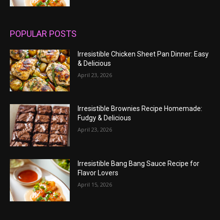
POPULAR POSTS
Irresistible Chicken Sheet Pan Dinner: Easy
& Delicious
April 23, 2026
Irresistible Brownies Recipe Homemade:
Fudgy & Delicious
April 23, 2026
Irresistible Bang Bang Sauce Recipe for
Flavor Lovers
April 15, 2026