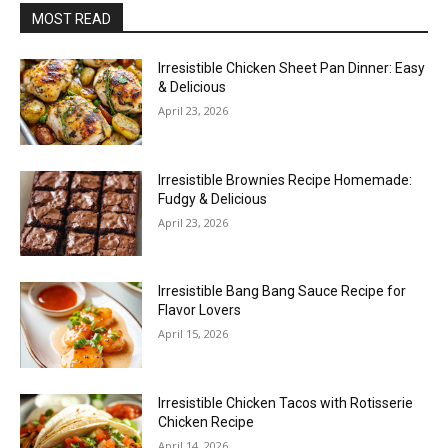
MOST READ
Irresistible Chicken Sheet Pan Dinner: Easy
& Delicious
April 23, 2026
Irresistible Brownies Recipe Homemade:
Fudgy & Delicious
April 23, 2026
Irresistible Bang Bang Sauce Recipe for
Flavor Lovers
April 15, 2026
Irresistible Chicken Tacos with Rotisserie
Chicken Recipe
April 14, 2026