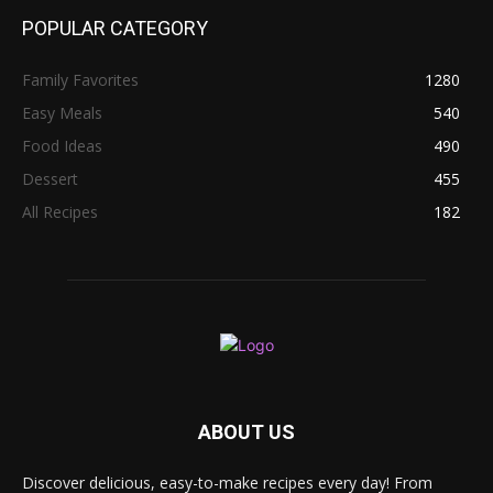
POPULAR CATEGORY
Family Favorites
1280
Easy Meals
540
Food Ideas
490
Dessert
455
All Recipes
182
ABOUT US
Discover delicious, easy-to-make recipes every day! From