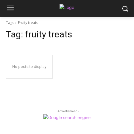
Tags
Fruity treats
Tag:
fruity treats
No posts to display
- Advertisment -