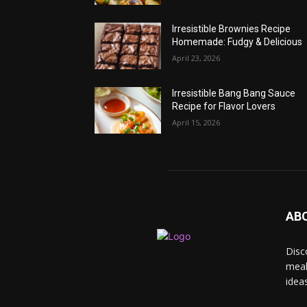
Irresistible Brownies Recipe
Homemade: Fudgy & Delicious
April 23, 2026
Irresistible Bang Bang Sauce
Recipe for Flavor Lovers
April 15, 2026
AB
Disc
meal
idea