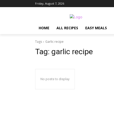
Friday, August 7, 2026
HOME
ALL RECIPES
EASY MEALS
Tags
Garlic recipe
Tag:
garlic recipe
No posts to display