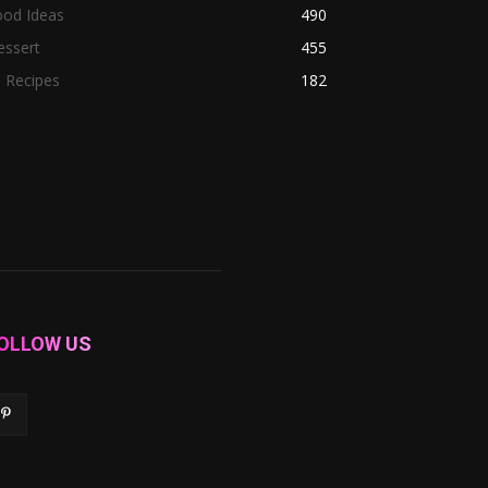
ood Ideas
490
essert
455
l Recipes
182
OLLOW US