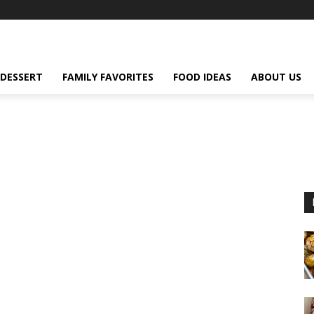
DESSERT
FAMILY FAVORITES
FOOD IDEAS
ABOUT US