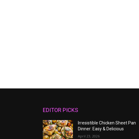
EDITOR PICKS
Irresistible Chicken Sheet Pan
Dinner: Easy & Delicious
April 23, 2026