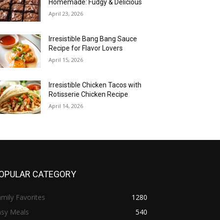
Homemade: Fudgy & Delicious
April 23, 2026
Irresistible Bang Bang Sauce
Recipe for Flavor Lovers
April 15, 2026
Irresistible Chicken Tacos with
Rotisserie Chicken Recipe
April 14, 2026
OPULAR CATEGORY
mily Favorites
1280
asy Meals
540