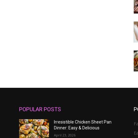
POPULAR POSTS
P
Irresistible Chicken Sheet Pan
Fa
Dinner: Easy & Delicious
E
April 23, 2026