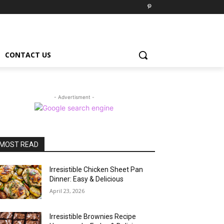
CONTACT US
- Advertisment -
MOST READ
Irresistible Chicken Sheet Pan
Dinner: Easy & Delicious
April 23, 2026
Irresistible Brownies Recipe