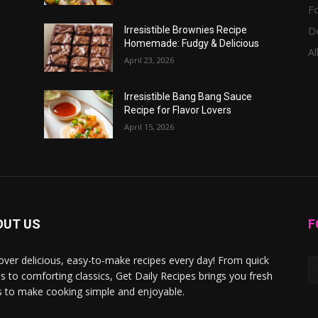
F
D
Irresistible Brownies Recipe
Homemade: Fudgy & Delicious
Al
April 23, 2026
Irresistible Bang Bang Sauce
Recipe for Flavor Lovers
April 15, 2026
OUT US
F
over delicious, easy-to-make recipes every day! From quick
s to comforting classics, Get Daily Recipes brings you fresh
s to make cooking simple and enjoyable.