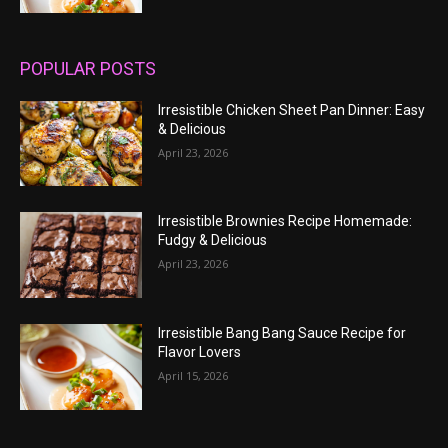
POPULAR POSTS
Irresistible Chicken Sheet Pan Dinner: Easy
& Delicious
April 23, 2026
Irresistible Brownies Recipe Homemade:
Fudgy & Delicious
April 23, 2026
Irresistible Bang Bang Sauce Recipe for
Flavor Lovers
April 15, 2026