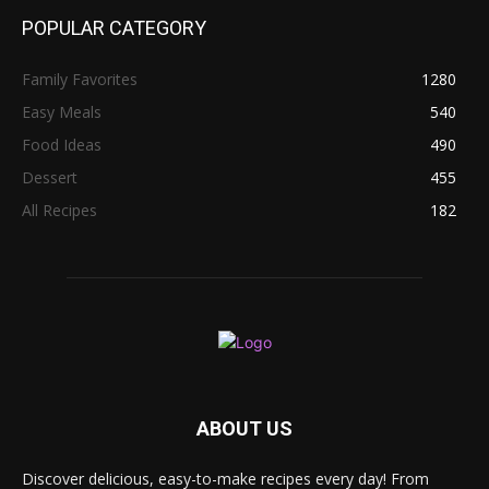
POPULAR CATEGORY
Family Favorites
1280
Easy Meals
540
Food Ideas
490
Dessert
455
All Recipes
182
ABOUT US
Discover delicious, easy-to-make recipes every day! From