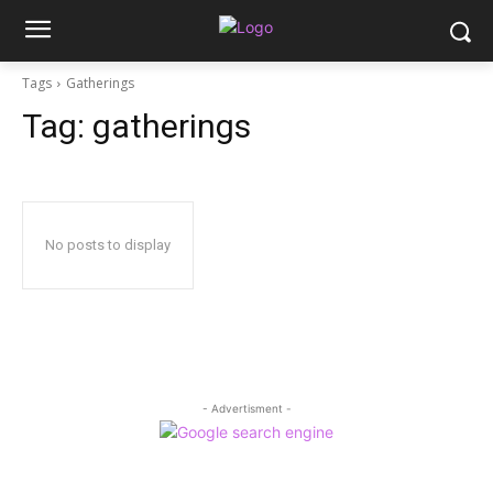
Tags
Gatherings
Tag:
gatherings
No posts to display
- Advertisment -