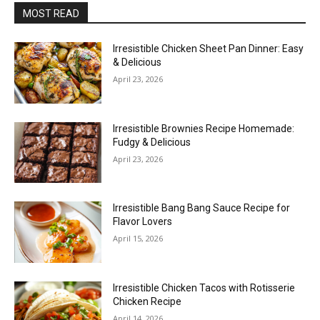
MOST READ
Irresistible Chicken Sheet Pan Dinner: Easy
& Delicious
April 23, 2026
Irresistible Brownies Recipe Homemade:
Fudgy & Delicious
April 23, 2026
Irresistible Bang Bang Sauce Recipe for
Flavor Lovers
April 15, 2026
Irresistible Chicken Tacos with Rotisserie
Chicken Recipe
April 14, 2026