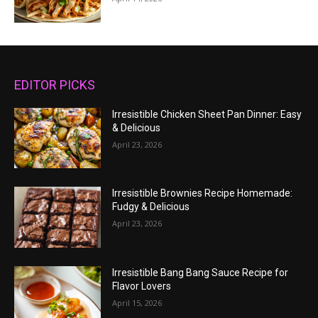
EDITOR PICKS
Irresistible Chicken Sheet Pan Dinner: Easy
& Delicious
April 23, 2026
Irresistible Brownies Recipe Homemade:
Fudgy & Delicious
April 23, 2026
Irresistible Bang Bang Sauce Recipe for
Flavor Lovers
April 15, 2026