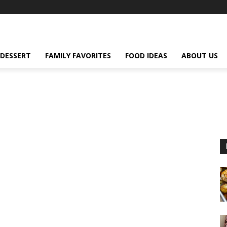
DESSERT
FAMILY FAVORITES
FOOD IDEAS
ABOUT US