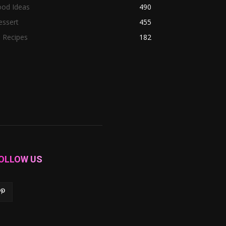
ood Ideas
490
essert
455
l Recipes
182
OLLOW US