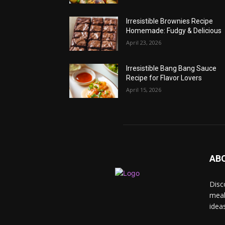
Irresistible Brownies Recipe
Homemade: Fudgy & Delicious
April 23, 2026
Irresistible Bang Bang Sauce
Recipe for Flavor Lovers
April 15, 2026
AB
Disc
meal
idea