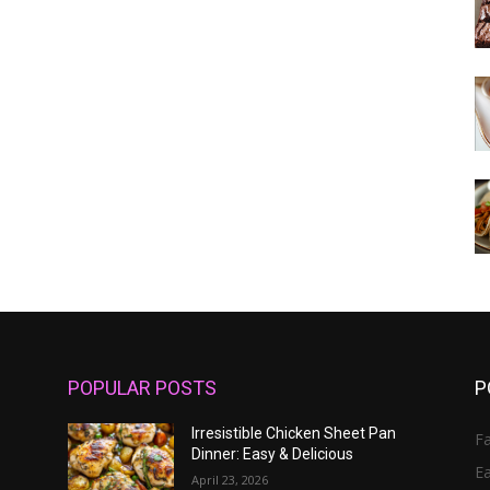
POPULAR POSTS
P
Irresistible Chicken Sheet Pan
Fa
Dinner: Easy & Delicious
E
April 23, 2026