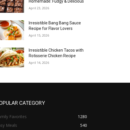
Homemade: Fudgy & Delicious
April 23, 2026
Irresistible Bang Bang Sauce
Recipe for Flavor Lovers
April 15, 2026
Irresistible Chicken Tacos with
Rotisserie Chicken Recipe
April 14, 2026
OPULAR CATEGORY
mily Favorites
1280
asy Meals
540