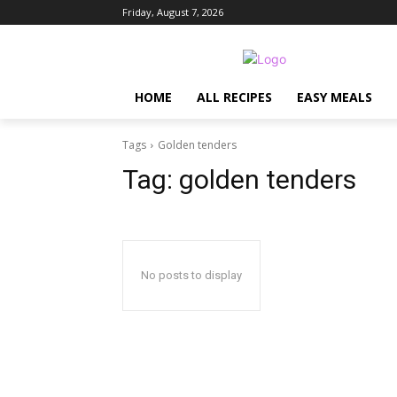
Friday, August 7, 2026
HOME
ALL RECIPES
EASY MEALS
Tags
Golden tenders
Tag:
golden tenders
No posts to display