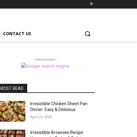
CONTACT US
- Advertisment -
MOST READ
Irresistible Chicken Sheet Pan
Dinner: Easy & Delicious
April 23, 2026
Irresistible Brownies Recipe