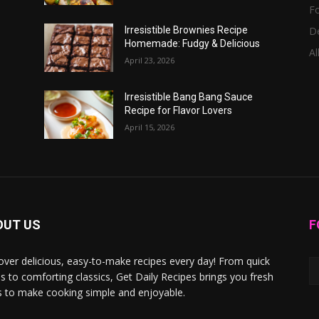
F
D
Irresistible Brownies Recipe
Homemade: Fudgy & Delicious
Al
April 23, 2026
Irresistible Bang Bang Sauce
Recipe for Flavor Lovers
April 15, 2026
OUT US
F
over delicious, easy-to-make recipes every day! From quick
s to comforting classics, Get Daily Recipes brings you fresh
s to make cooking simple and enjoyable.