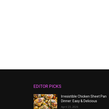
EDITOR PICKS
Irresistible Chicken Sheet Pan
Dinner: Easy & Delicious
April 23, 2026