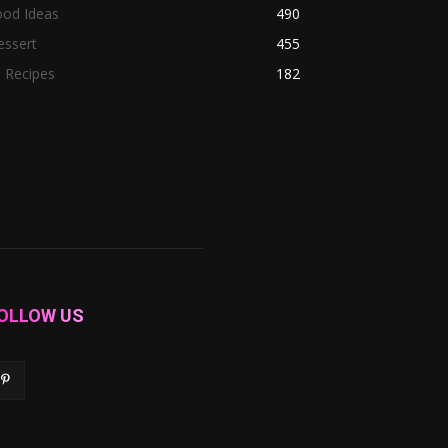
ood Ideas
490
essert
455
l Recipes
182
OLLOW US