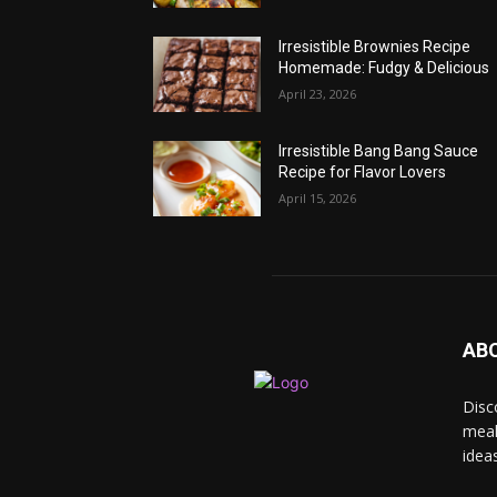
Irresistible Brownies Recipe
Homemade: Fudgy & Delicious
April 23, 2026
Irresistible Bang Bang Sauce
Recipe for Flavor Lovers
April 15, 2026
AB
Disc
meal
idea