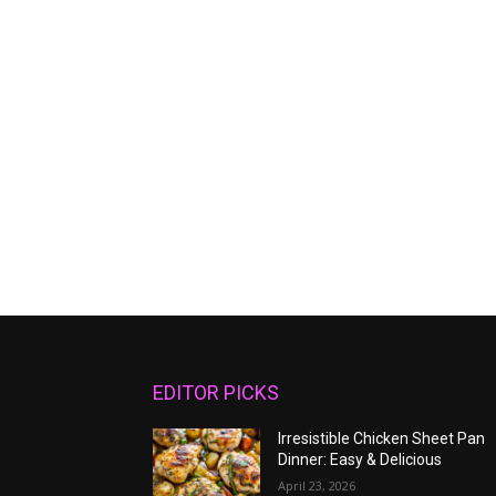
EDITOR PICKS
Irresistible Chicken Sheet Pan
Dinner: Easy & Delicious
April 23, 2026