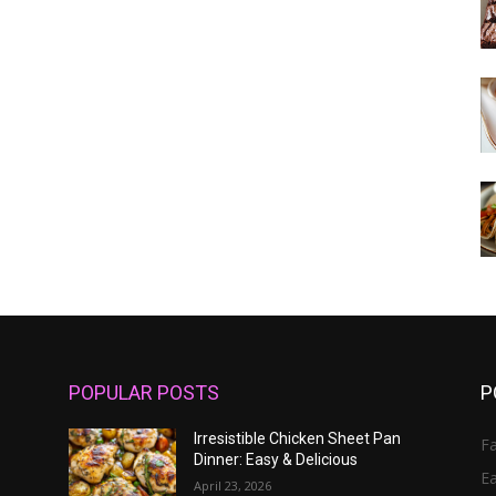
POPULAR POSTS
P
Irresistible Chicken Sheet Pan
Fa
Dinner: Easy & Delicious
E
April 23, 2026