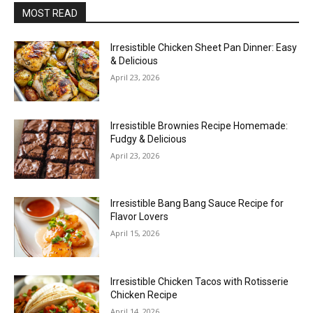
MOST READ
Irresistible Chicken Sheet Pan Dinner: Easy
& Delicious
April 23, 2026
Irresistible Brownies Recipe Homemade:
Fudgy & Delicious
April 23, 2026
Irresistible Bang Bang Sauce Recipe for
Flavor Lovers
April 15, 2026
Irresistible Chicken Tacos with Rotisserie
Chicken Recipe
April 14, 2026