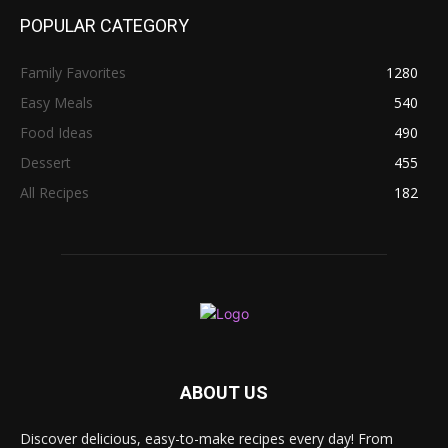
POPULAR CATEGORY
Family Favorites
1280
Easy Meals
540
Food Ideas
490
Dessert
455
All Recipes
182
ABOUT US
Discover delicious, easy-to-make recipes every day! From