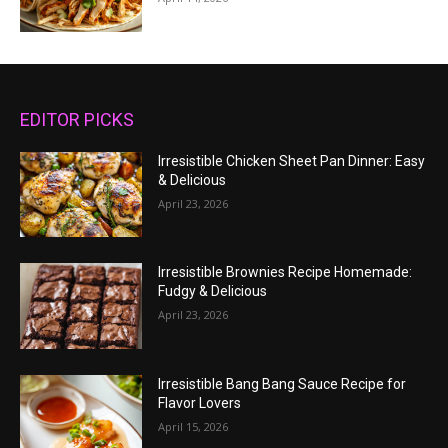
EDITOR PICKS
Irresistible Chicken Sheet Pan Dinner: Easy
& Delicious
April 23, 2026
Irresistible Brownies Recipe Homemade:
Fudgy & Delicious
April 23, 2026
Irresistible Bang Bang Sauce Recipe for
Flavor Lovers
April 15, 2026