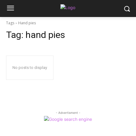
Tags
Hand pies
Tag:
hand pies
No posts to display
- Advertisment -