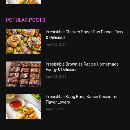
POPULAR POSTS
Irresistible Chicken Sheet Pan Dinner: Easy
& Delicious
April 23, 2026
Irresistible Brownies Recipe Homemade:
Fudgy & Delicious
April 23, 2026
Irresistible Bang Bang Sauce Recipe for
Flavor Lovers
April 15, 2026