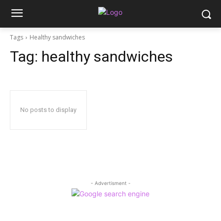
Tags
Healthy sandwiches
Tag:
healthy sandwiches
No posts to display
- Advertisment -