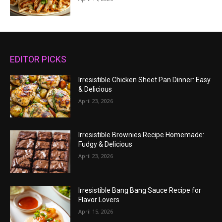
EDITOR PICKS
Irresistible Chicken Sheet Pan Dinner: Easy
& Delicious
April 23, 2026
Irresistible Brownies Recipe Homemade:
Fudgy & Delicious
April 23, 2026
Irresistible Bang Bang Sauce Recipe for
Flavor Lovers
April 15, 2026