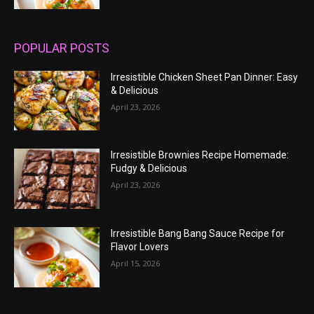
POPULAR POSTS
Irresistible Chicken Sheet Pan Dinner: Easy
& Delicious
April 23, 2026
Irresistible Brownies Recipe Homemade:
Fudgy & Delicious
April 23, 2026
Irresistible Bang Bang Sauce Recipe for
Flavor Lovers
April 15, 2026