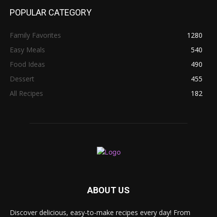
POPULAR CATEGORY
Family Favorites
1280
Easy Meals
540
Food Ideas
490
Dessert
455
All Recipes
182
ABOUT US
Discover delicious, easy-to-make recipes every day! From