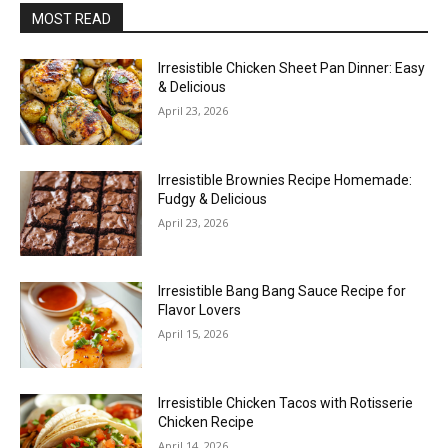
MOST READ
Irresistible Chicken Sheet Pan Dinner: Easy
& Delicious
April 23, 2026
Irresistible Brownies Recipe Homemade:
Fudgy & Delicious
April 23, 2026
Irresistible Bang Bang Sauce Recipe for
Flavor Lovers
April 15, 2026
Irresistible Chicken Tacos with Rotisserie
Chicken Recipe
April 14, 2026