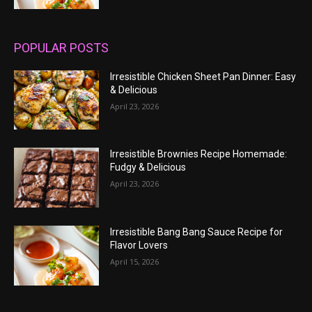
POPULAR POSTS
Irresistible Chicken Sheet Pan Dinner: Easy
& Delicious
April 23, 2026
Irresistible Brownies Recipe Homemade:
Fudgy & Delicious
April 23, 2026
Irresistible Bang Bang Sauce Recipe for
Flavor Lovers
April 15, 2026