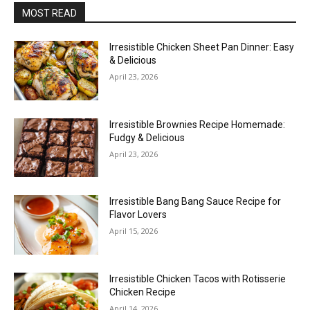
MOST READ
Irresistible Chicken Sheet Pan Dinner: Easy
& Delicious
April 23, 2026
Irresistible Brownies Recipe Homemade:
Fudgy & Delicious
April 23, 2026
Irresistible Bang Bang Sauce Recipe for
Flavor Lovers
April 15, 2026
Irresistible Chicken Tacos with Rotisserie
Chicken Recipe
April 14, 2026