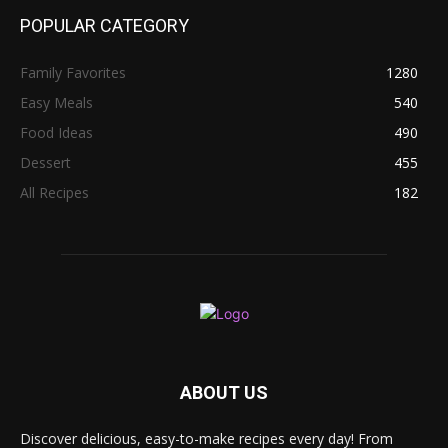
POPULAR CATEGORY
Family Favorites
1280
Easy Meals
540
Food Ideas
490
Dessert
455
All Recipes
182
ABOUT US
Discover delicious, easy-to-make recipes every day! From