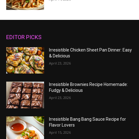
EDITOR PICKS
Irresistible Chicken Sheet Pan Dinner: Easy
& Delicious
April 23, 2026
Irresistible Brownies Recipe Homemade:
Fudgy & Delicious
April 23, 2026
Irresistible Bang Bang Sauce Recipe for
Flavor Lovers
April 15, 2026