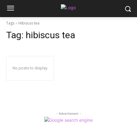
Tags
Hibiscus tea
Tag:
hibiscus tea
No posts to display
- Advertisment -