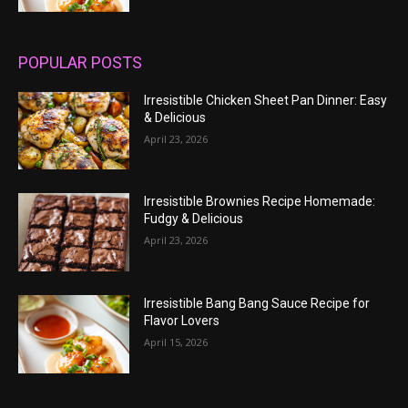
POPULAR POSTS
Irresistible Chicken Sheet Pan Dinner: Easy
& Delicious
April 23, 2026
Irresistible Brownies Recipe Homemade:
Fudgy & Delicious
April 23, 2026
Irresistible Bang Bang Sauce Recipe for
Flavor Lovers
April 15, 2026