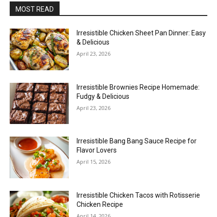
MOST READ
Irresistible Chicken Sheet Pan Dinner: Easy
& Delicious
April 23, 2026
Irresistible Brownies Recipe Homemade:
Fudgy & Delicious
April 23, 2026
Irresistible Bang Bang Sauce Recipe for
Flavor Lovers
April 15, 2026
Irresistible Chicken Tacos with Rotisserie
Chicken Recipe
April 14, 2026