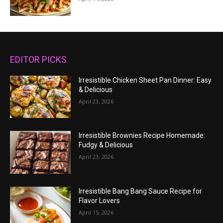
EDITOR PICKS
Irresistible Chicken Sheet Pan Dinner: Easy
& Delicious
April 23, 2026
Irresistible Brownies Recipe Homemade:
Fudgy & Delicious
April 23, 2026
Irresistible Bang Bang Sauce Recipe for
Flavor Lovers
April 15, 2026