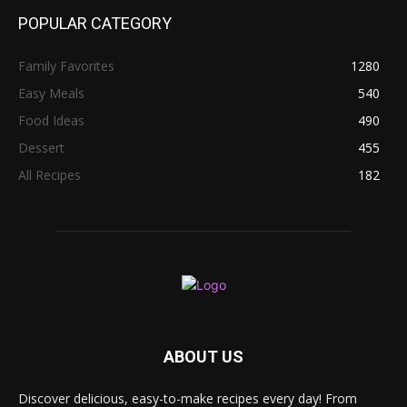
POPULAR CATEGORY
Family Favorites
1280
Easy Meals
540
Food Ideas
490
Dessert
455
All Recipes
182
ABOUT US
Discover delicious, easy-to-make recipes every day! From