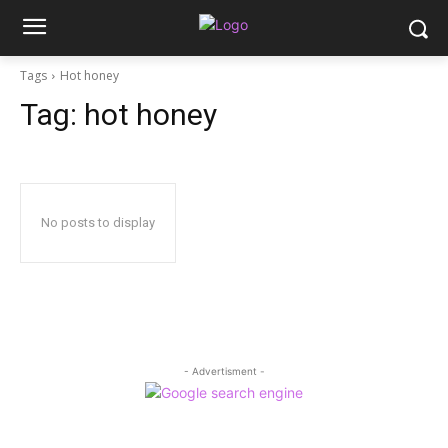
Tags
Hot honey
Tag:
hot honey
No posts to display
- Advertisment -