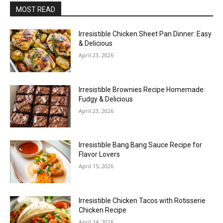
MOST READ
Irresistible Chicken Sheet Pan Dinner: Easy
& Delicious
April 23, 2026
Irresistible Brownies Recipe Homemade:
Fudgy & Delicious
April 23, 2026
Irresistible Bang Bang Sauce Recipe for
Flavor Lovers
April 15, 2026
Irresistible Chicken Tacos with Rotisserie
Chicken Recipe
April 14, 2026