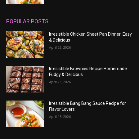
POPULAR POSTS
Irresistible Chicken Sheet Pan Dinner: Easy
& Delicious
April 23, 2026
Irresistible Brownies Recipe Homemade:
Fudgy & Delicious
April 23, 2026
Irresistible Bang Bang Sauce Recipe for
Flavor Lovers
April 15, 2026