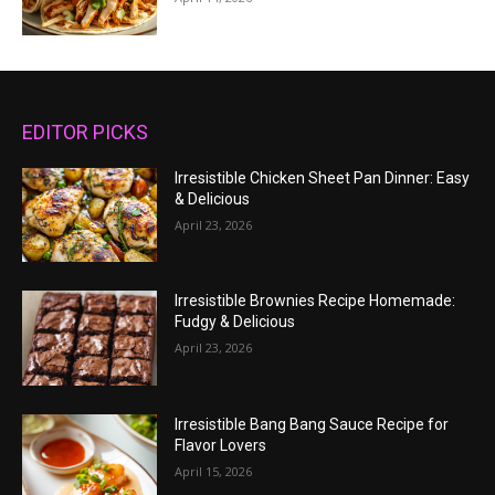
EDITOR PICKS
Irresistible Chicken Sheet Pan Dinner: Easy
& Delicious
April 23, 2026
Irresistible Brownies Recipe Homemade:
Fudgy & Delicious
April 23, 2026
Irresistible Bang Bang Sauce Recipe for
Flavor Lovers
April 15, 2026