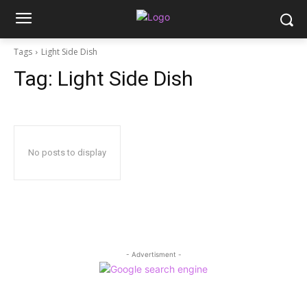
Tags
Light Side Dish
Tag:
Light Side Dish
No posts to display
- Advertisment -