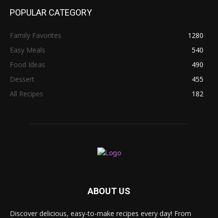
POPULAR CATEGORY
Family Favorites
1280
Easy Meals
540
Food Ideas
490
Dessert
455
All Recipes
182
ABOUT US
Discover delicious, easy-to-make recipes every day! From