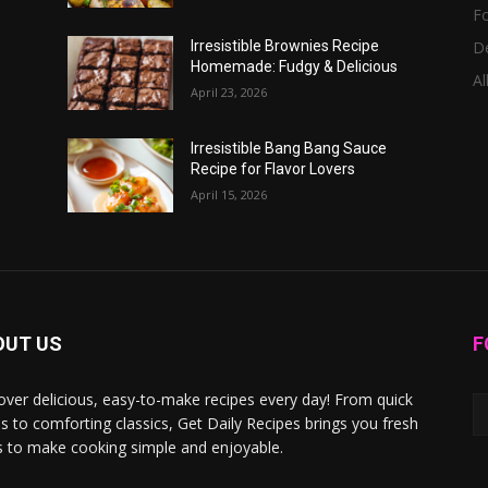
F
D
Irresistible Brownies Recipe
Homemade: Fudgy & Delicious
Al
April 23, 2026
Irresistible Bang Bang Sauce
Recipe for Flavor Lovers
April 15, 2026
OUT US
F
over delicious, easy-to-make recipes every day! From quick
s to comforting classics, Get Daily Recipes brings you fresh
s to make cooking simple and enjoyable.