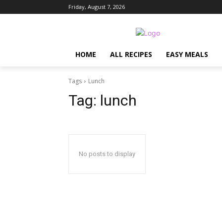
Friday, August 7, 2026
HOME
ALL RECIPES
EASY MEALS
Tags
Lunch
Tag:
lunch
No posts to display