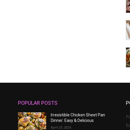
POPULAR POSTS
P
Irresistible Chicken Sheet Pan
Fa
Dinner: Easy & Delicious
E
April 23, 2026