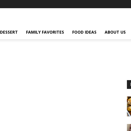
DESSERT
FAMILY FAVORITES
FOOD IDEAS
ABOUT US