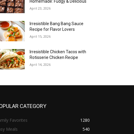
Homemade: Fudgy & Delicious
April 23, 2026
Irresistible Bang Bang Sauce
Recipe for Flavor Lovers
April 15, 2026
Irresistible Chicken Tacos with
Rotisserie Chicken Recipe
April 14, 2026
OPULAR CATEGORY
mily Favorites
1280
asy Meals
540