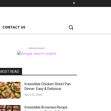
CONTACT US
- Advertisment -
MOST READ
Irresistible Chicken Sheet Pan
Dinner: Easy & Delicious
April 23, 2026
Irresistible Brownies Recipe