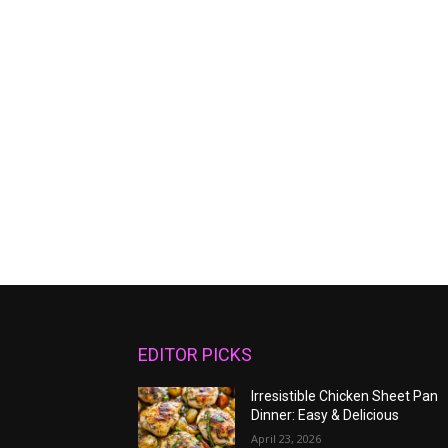
EDITOR PICKS
Irresistible Chicken Sheet Pan
Dinner: Easy & Delicious
April 23, 2026