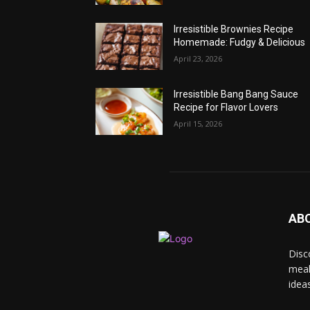
Irresistible Brownies Recipe
Homemade: Fudgy & Delicious
April 23, 2026
Irresistible Bang Bang Sauce
Recipe for Flavor Lovers
April 15, 2026
AB
Disc
meal
idea