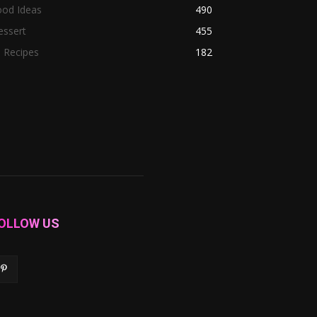
ood Ideas
490
essert
455
l Recipes
182
OLLOW US