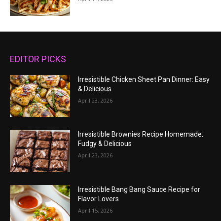
EDITOR PICKS
Irresistible Chicken Sheet Pan Dinner: Easy
& Delicious
April 23, 2026
Irresistible Brownies Recipe Homemade:
Fudgy & Delicious
April 23, 2026
Irresistible Bang Bang Sauce Recipe for
Flavor Lovers
April 15, 2026