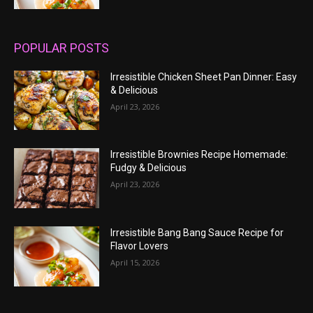
POPULAR POSTS
Irresistible Chicken Sheet Pan Dinner: Easy
& Delicious
April 23, 2026
Irresistible Brownies Recipe Homemade:
Fudgy & Delicious
April 23, 2026
Irresistible Bang Bang Sauce Recipe for
Flavor Lovers
April 15, 2026