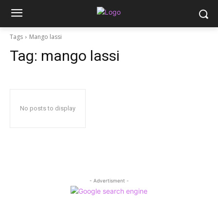
Tags
Mango lassi
Tag:
mango lassi
No posts to display
- Advertisment -