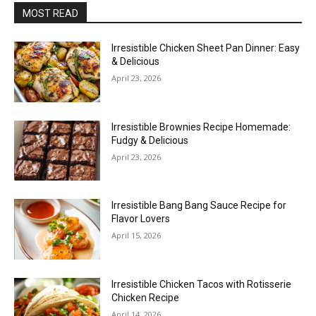
MOST READ
Irresistible Chicken Sheet Pan Dinner: Easy
& Delicious
April 23, 2026
Irresistible Brownies Recipe Homemade:
Fudgy & Delicious
April 23, 2026
Irresistible Bang Bang Sauce Recipe for
Flavor Lovers
April 15, 2026
Irresistible Chicken Tacos with Rotisserie
Chicken Recipe
April 14, 2026