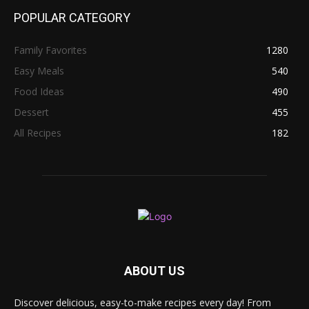
POPULAR CATEGORY
Family Favorites
1280
Easy Meals
540
Food Ideas
490
Dessert
455
All Recipes
182
ABOUT US
Discover delicious, easy-to-make recipes every day! From