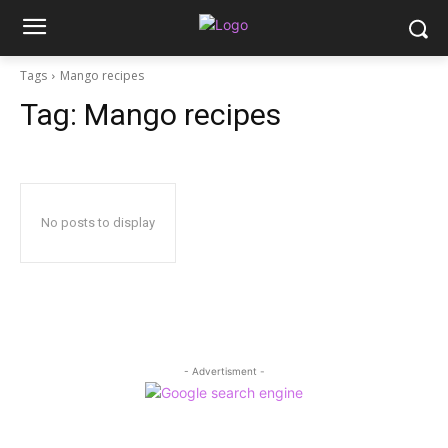
Tags
Mango recipes
Tag:
Mango recipes
No posts to display
- Advertisment -