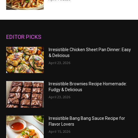
EDITOR PICKS
Irresistible Chicken Sheet Pan Dinner: Easy
& Delicious
April 23, 2026
Irresistible Brownies Recipe Homemade:
Fudgy & Delicious
April 23, 2026
Irresistible Bang Bang Sauce Recipe for
Flavor Lovers
April 15, 2026