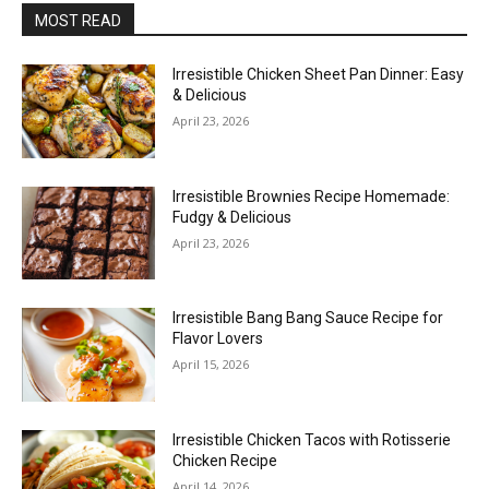
MOST READ
Irresistible Chicken Sheet Pan Dinner: Easy
& Delicious
April 23, 2026
Irresistible Brownies Recipe Homemade:
Fudgy & Delicious
April 23, 2026
Irresistible Bang Bang Sauce Recipe for
Flavor Lovers
April 15, 2026
Irresistible Chicken Tacos with Rotisserie
Chicken Recipe
April 14, 2026