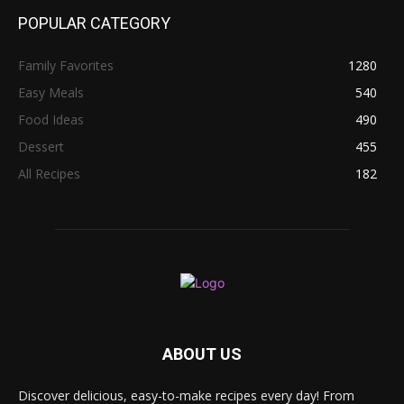
POPULAR CATEGORY
Family Favorites
1280
Easy Meals
540
Food Ideas
490
Dessert
455
All Recipes
182
ABOUT US
Discover delicious, easy-to-make recipes every day! From