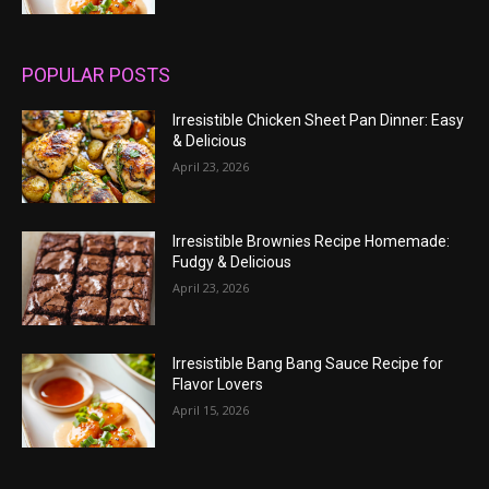
POPULAR POSTS
Irresistible Chicken Sheet Pan Dinner: Easy
& Delicious
April 23, 2026
Irresistible Brownies Recipe Homemade:
Fudgy & Delicious
April 23, 2026
Irresistible Bang Bang Sauce Recipe for
Flavor Lovers
April 15, 2026