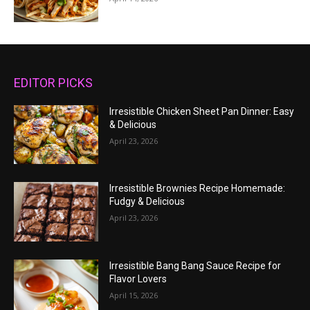
EDITOR PICKS
Irresistible Chicken Sheet Pan Dinner: Easy
& Delicious
April 23, 2026
Irresistible Brownies Recipe Homemade:
Fudgy & Delicious
April 23, 2026
Irresistible Bang Bang Sauce Recipe for
Flavor Lovers
April 15, 2026