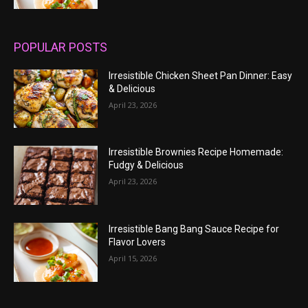
POPULAR POSTS
Irresistible Chicken Sheet Pan Dinner: Easy
& Delicious
April 23, 2026
Irresistible Brownies Recipe Homemade:
Fudgy & Delicious
April 23, 2026
Irresistible Bang Bang Sauce Recipe for
Flavor Lovers
April 15, 2026