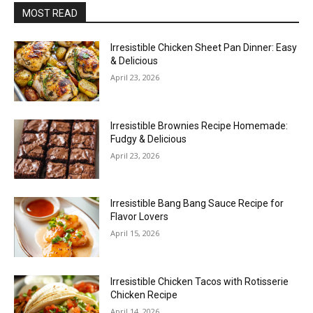
MOST READ
Irresistible Chicken Sheet Pan Dinner: Easy
& Delicious
April 23, 2026
Irresistible Brownies Recipe Homemade:
Fudgy & Delicious
April 23, 2026
Irresistible Bang Bang Sauce Recipe for
Flavor Lovers
April 15, 2026
Irresistible Chicken Tacos with Rotisserie
Chicken Recipe
April 14, 2026