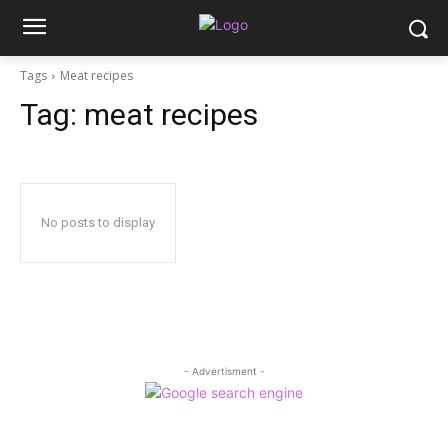
Tags
Meat recipes
Tag:
meat recipes
No posts to display
- Advertisment -