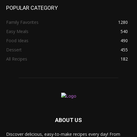
POPULAR CATEGORY
Family Favorites
1280
Easy Meals
540
Food Ideas
490
Dessert
455
All Recipes
182
ABOUT US
Discover delicious, easy-to-make recipes every day! From