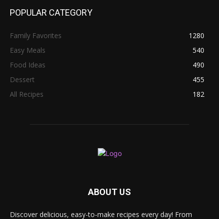
POPULAR CATEGORY
Family Favorites
1280
Easy Meals
540
Food Ideas
490
Dessert
455
All Recipes
182
ABOUT US
Discover delicious, easy-to-make recipes every day! From