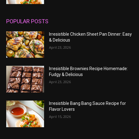
POPULAR POSTS
Irresistible Chicken Sheet Pan Dinner: Easy
& Delicious
April 23, 2026
Irresistible Brownies Recipe Homemade:
Fudgy & Delicious
April 23, 2026
Irresistible Bang Bang Sauce Recipe for
Flavor Lovers
April 15, 2026