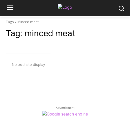
Tags
Minced meat
Tag:
minced meat
No posts to display
- Advertisment -