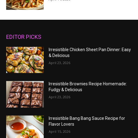
EDITOR PICKS
Irresistible Chicken Sheet Pan Dinner: Easy
& Delicious
April 23, 2026
Irresistible Brownies Recipe Homemade:
Fudgy & Delicious
April 23, 2026
Irresistible Bang Bang Sauce Recipe for
Flavor Lovers
April 15, 2026