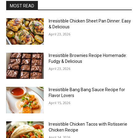
MOST READ
Irresistible Chicken Sheet Pan Dinner: Easy
& Delicious
April 23, 2026
Irresistible Brownies Recipe Homemade:
Fudgy & Delicious
April 23, 2026
Irresistible Bang Bang Sauce Recipe for
Flavor Lovers
April 15, 2026
Irresistible Chicken Tacos with Rotisserie
Chicken Recipe
April 14, 2026