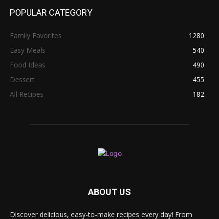
POPULAR CATEGORY
Family Favorites
1280
Easy Meals
540
Food Ideas
490
Dessert
455
All Recipes
182
ABOUT US
Discover delicious, easy-to-make recipes every day! From