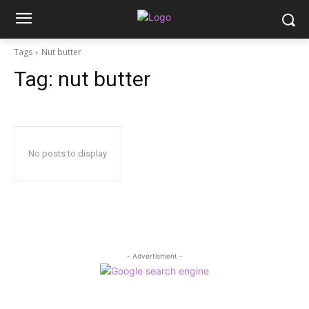
Tags
Nut butter
Tag:
nut butter
No posts to display
- Advertisment -