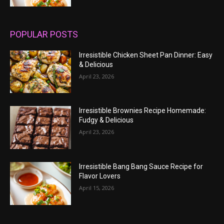
POPULAR POSTS
Irresistible Chicken Sheet Pan Dinner: Easy
& Delicious
April 23, 2026
Irresistible Brownies Recipe Homemade:
Fudgy & Delicious
April 23, 2026
Irresistible Bang Bang Sauce Recipe for
Flavor Lovers
April 15, 2026