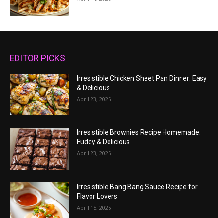
EDITOR PICKS
Irresistible Chicken Sheet Pan Dinner: Easy
& Delicious
April 23, 2026
Irresistible Brownies Recipe Homemade:
Fudgy & Delicious
April 23, 2026
Irresistible Bang Bang Sauce Recipe for
Flavor Lovers
April 15, 2026