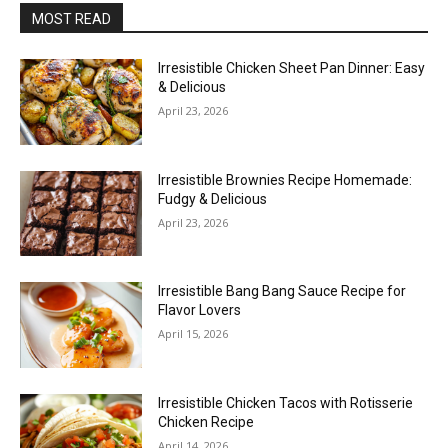
MOST READ
Irresistible Chicken Sheet Pan Dinner: Easy
& Delicious
April 23, 2026
Irresistible Brownies Recipe Homemade:
Fudgy & Delicious
April 23, 2026
Irresistible Bang Bang Sauce Recipe for
Flavor Lovers
April 15, 2026
Irresistible Chicken Tacos with Rotisserie
Chicken Recipe
April 14, 2026