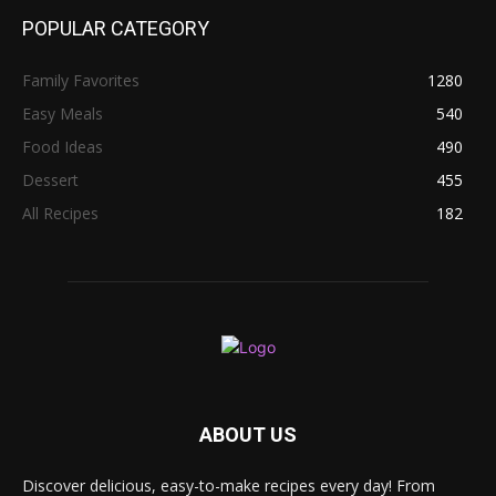
POPULAR CATEGORY
Family Favorites
1280
Easy Meals
540
Food Ideas
490
Dessert
455
All Recipes
182
ABOUT US
Discover delicious, easy-to-make recipes every day! From