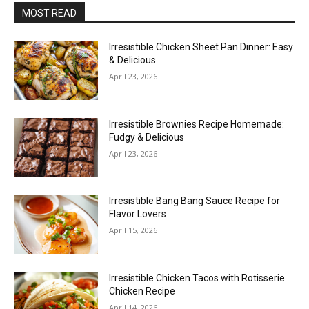
MOST READ
Irresistible Chicken Sheet Pan Dinner: Easy
& Delicious
April 23, 2026
Irresistible Brownies Recipe Homemade:
Fudgy & Delicious
April 23, 2026
Irresistible Bang Bang Sauce Recipe for
Flavor Lovers
April 15, 2026
Irresistible Chicken Tacos with Rotisserie
Chicken Recipe
April 14, 2026