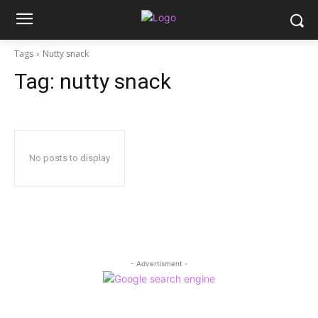
Tags
Nutty snack
Tag:
nutty snack
No posts to display
- Advertisment -