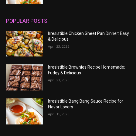
POPULAR POSTS
Irresistible Chicken Sheet Pan Dinner: Easy
& Delicious
April 23, 2026
Irresistible Brownies Recipe Homemade:
Fudgy & Delicious
April 23, 2026
Irresistible Bang Bang Sauce Recipe for
Flavor Lovers
April 15, 2026