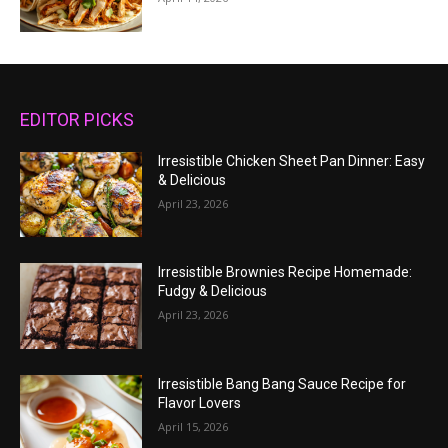
EDITOR PICKS
Irresistible Chicken Sheet Pan Dinner: Easy
& Delicious
April 23, 2026
Irresistible Brownies Recipe Homemade:
Fudgy & Delicious
April 23, 2026
Irresistible Bang Bang Sauce Recipe for
Flavor Lovers
April 15, 2026