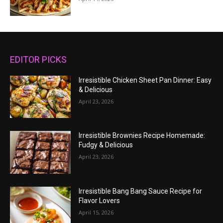
EDITOR PICKS
Irresistible Chicken Sheet Pan Dinner: Easy
& Delicious
April 23, 2026
Irresistible Brownies Recipe Homemade:
Fudgy & Delicious
April 23, 2026
Irresistible Bang Bang Sauce Recipe for
Flavor Lovers
April 15, 2026