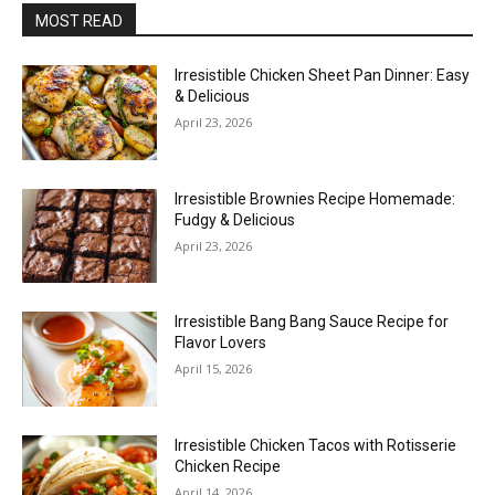
MOST READ
Irresistible Chicken Sheet Pan Dinner: Easy
& Delicious
April 23, 2026
Irresistible Brownies Recipe Homemade:
Fudgy & Delicious
April 23, 2026
Irresistible Bang Bang Sauce Recipe for
Flavor Lovers
April 15, 2026
Irresistible Chicken Tacos with Rotisserie
Chicken Recipe
April 14, 2026