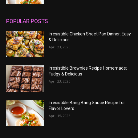
POPULAR POSTS
Irresistible Chicken Sheet Pan Dinner: Easy
& Delicious
April 23, 2026
Irresistible Brownies Recipe Homemade:
Fudgy & Delicious
April 23, 2026
Irresistible Bang Bang Sauce Recipe for
Flavor Lovers
April 15, 2026