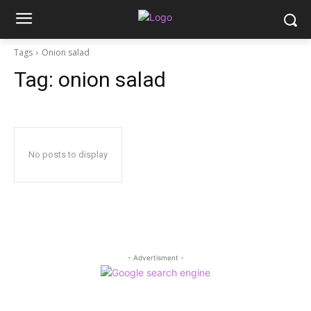
Tags
Onion salad
Tag:
onion salad
No posts to display
- Advertisment -