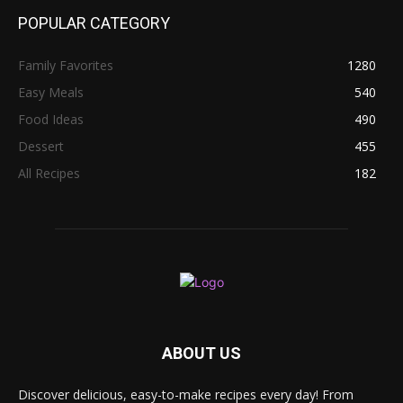
POPULAR CATEGORY
Family Favorites
1280
Easy Meals
540
Food Ideas
490
Dessert
455
All Recipes
182
ABOUT US
Discover delicious, easy-to-make recipes every day! From