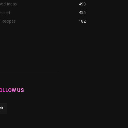
ood Ideas
490
essert
455
l Recipes
182
OLLOW US