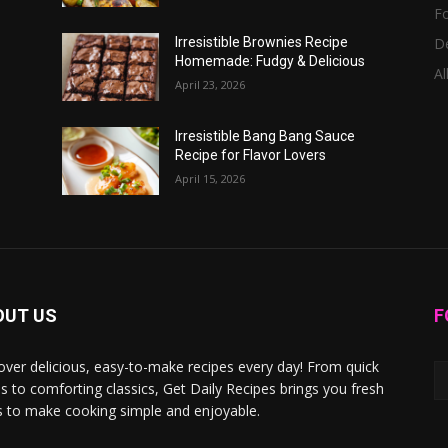
F
D
Irresistible Brownies Recipe
Homemade: Fudgy & Delicious
Al
April 23, 2026
Irresistible Bang Bang Sauce
Recipe for Flavor Lovers
April 15, 2026
OUT US
F
over delicious, easy-to-make recipes every day! From quick
s to comforting classics, Get Daily Recipes brings you fresh
s to make cooking simple and enjoyable.