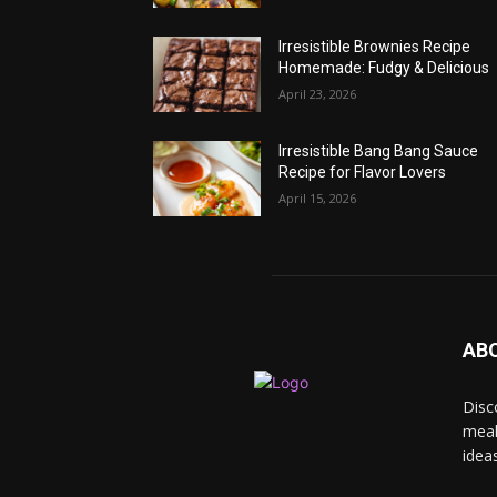
Irresistible Brownies Recipe
Homemade: Fudgy & Delicious
April 23, 2026
Irresistible Bang Bang Sauce
Recipe for Flavor Lovers
April 15, 2026
AB
Disc
meal
idea