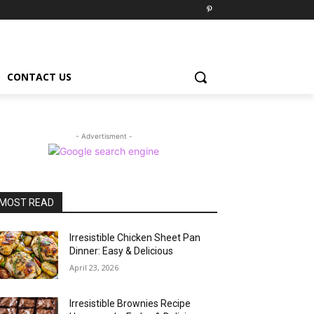
CONTACT US
- Advertisment -
MOST READ
Irresistible Chicken Sheet Pan
Dinner: Easy & Delicious
April 23, 2026
Irresistible Brownies Recipe