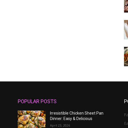
POPULAR POSTS
P
Irresistible Chicken Sheet Pan
Fa
Dinner: Easy & Delicious
E
April 23, 2026