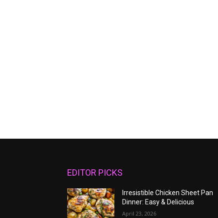
EDITOR PICKS
Irresistible Chicken Sheet Pan
Dinner: Easy & Delicious
April 23, 2026