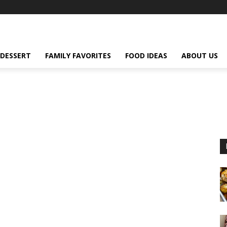
DESSERT
FAMILY FAVORITES
FOOD IDEAS
ABOUT US