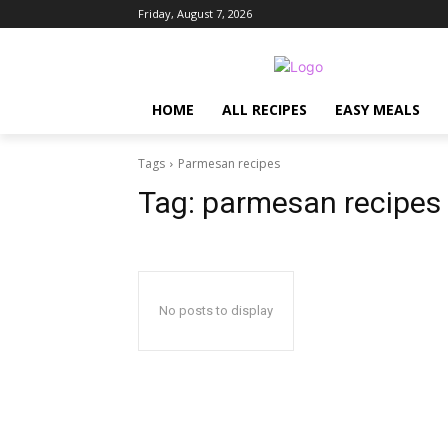
Friday, August 7, 2026
HOME
ALL RECIPES
EASY MEALS
Tags
Parmesan recipes
Tag:
parmesan recipes
No posts to display