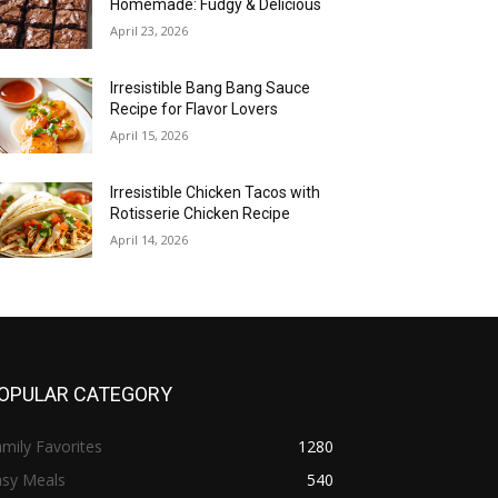
Homemade: Fudgy & Delicious
April 23, 2026
Irresistible Bang Bang Sauce
Recipe for Flavor Lovers
April 15, 2026
Irresistible Chicken Tacos with
Rotisserie Chicken Recipe
April 14, 2026
OPULAR CATEGORY
mily Favorites
1280
asy Meals
540