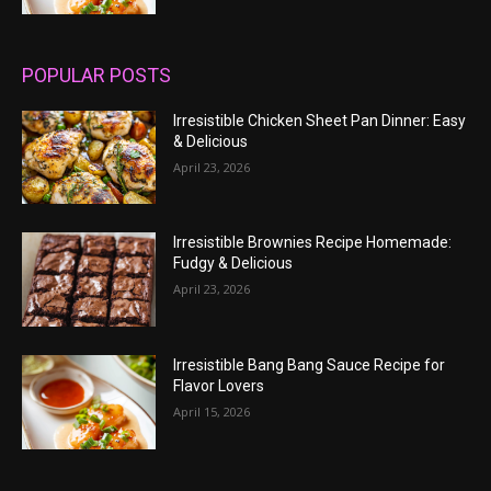
POPULAR POSTS
Irresistible Chicken Sheet Pan Dinner: Easy
& Delicious
April 23, 2026
Irresistible Brownies Recipe Homemade:
Fudgy & Delicious
April 23, 2026
Irresistible Bang Bang Sauce Recipe for
Flavor Lovers
April 15, 2026