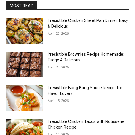
MOST READ
Irresistible Chicken Sheet Pan Dinner: Easy
& Delicious
April 23, 2026
Irresistible Brownies Recipe Homemade:
Fudgy & Delicious
April 23, 2026
Irresistible Bang Bang Sauce Recipe for
Flavor Lovers
April 15, 2026
Irresistible Chicken Tacos with Rotisserie
Chicken Recipe
April 14, 2026