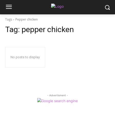
Tags
Pepper chicken
Tag:
pepper chicken
No posts to display
- Advertisment -