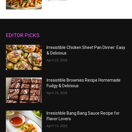
EDITOR PICKS
Irresistible Chicken Sheet Pan Dinner: Easy
& Delicious
April 23, 2026
Irresistible Brownies Recipe Homemade:
Fudgy & Delicious
April 23, 2026
Irresistible Bang Bang Sauce Recipe for
Flavor Lovers
April 15, 2026