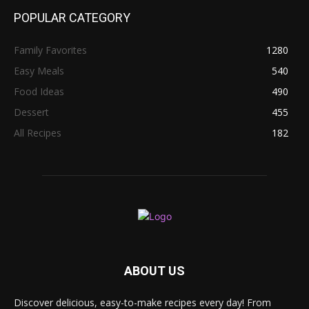
POPULAR CATEGORY
Family Favorites
1280
Easy Meals
540
Food Ideas
490
Dessert
455
All Recipes
182
ABOUT US
Discover delicious, easy-to-make recipes every day! From