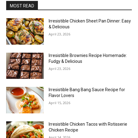
MOST READ
Irresistible Chicken Sheet Pan Dinner: Easy
& Delicious
April 23, 2026
Irresistible Brownies Recipe Homemade:
Fudgy & Delicious
April 23, 2026
Irresistible Bang Bang Sauce Recipe for
Flavor Lovers
April 15, 2026
Irresistible Chicken Tacos with Rotisserie
Chicken Recipe
April 14, 2026