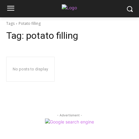
Tags
Potato filling
Tag:
potato filling
No posts to display
- Advertisment -