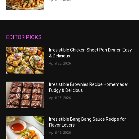
EDITOR PICKS
Irresistible Chicken Sheet Pan Dinner: Easy
& Delicious
April 23, 2026
Irresistible Brownies Recipe Homemade:
Fudgy & Delicious
April 23, 2026
Irresistible Bang Bang Sauce Recipe for
Flavor Lovers
April 15, 2026