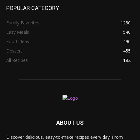
POPULAR CATEGORY
Family Favorites
1280
Easy Meals
540
Food Ideas
490
Dessert
455
All Recipes
182
ABOUT US
Discover delicious, easy-to-make recipes every day! From