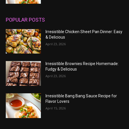
POPULAR POSTS
Irresistible Chicken Sheet Pan Dinner: Easy
& Delicious
April 23, 2026
Irresistible Brownies Recipe Homemade:
Fudgy & Delicious
April 23, 2026
Irresistible Bang Bang Sauce Recipe for
Flavor Lovers
April 15, 2026