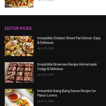
EDITOR PICKS
Irresistible Chicken Sheet Pan Dinner: Easy
& Delicious
April 23, 2026
Irresistible Brownies Recipe Homemade:
Fudgy & Delicious
April 23, 2026
Irresistible Bang Bang Sauce Recipe for
Flavor Lovers
April 15, 2026