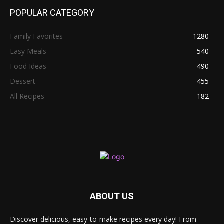
POPULAR CATEGORY
Family Favorites
1280
Easy Meals
540
Food Ideas
490
Dessert
455
All Recipes
182
ABOUT US
Discover delicious, easy-to-make recipes every day! From