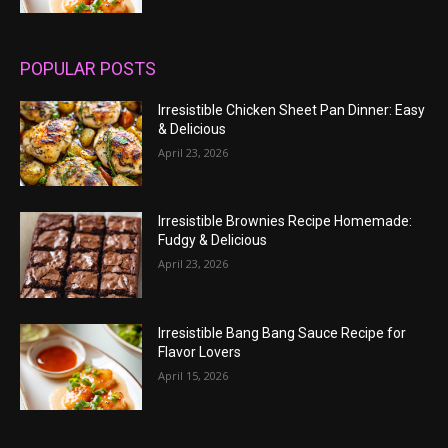
POPULAR POSTS
Irresistible Chicken Sheet Pan Dinner: Easy
& Delicious
April 23, 2026
Irresistible Brownies Recipe Homemade:
Fudgy & Delicious
April 23, 2026
Irresistible Bang Bang Sauce Recipe for
Flavor Lovers
April 15, 2026