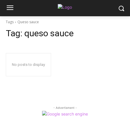
Tags
Queso sauce
Tag:
queso sauce
No posts to display
- Advertisment -