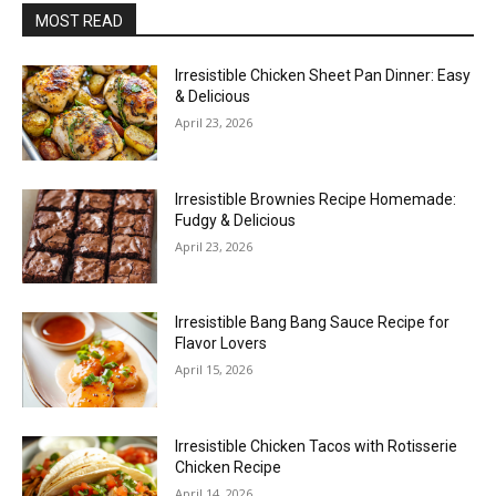
MOST READ
Irresistible Chicken Sheet Pan Dinner: Easy
& Delicious
April 23, 2026
Irresistible Brownies Recipe Homemade:
Fudgy & Delicious
April 23, 2026
Irresistible Bang Bang Sauce Recipe for
Flavor Lovers
April 15, 2026
Irresistible Chicken Tacos with Rotisserie
Chicken Recipe
April 14, 2026