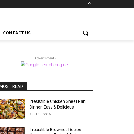
CONTACT US
- Advertisment -
MOST READ
Irresistible Chicken Sheet Pan
Dinner: Easy & Delicious
April 23, 2026
Irresistible Brownies Recipe