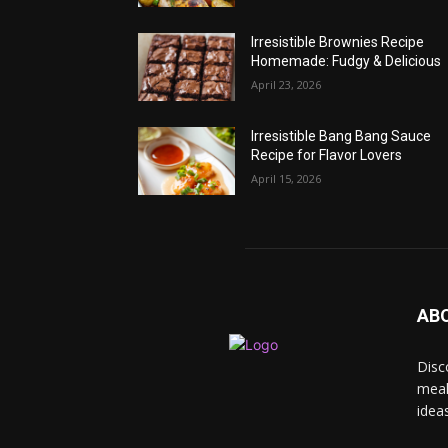
Irresistible Brownies Recipe
Homemade: Fudgy & Delicious
April 23, 2026
Irresistible Bang Bang Sauce
Recipe for Flavor Lovers
April 15, 2026
AB
Disc
meal
idea