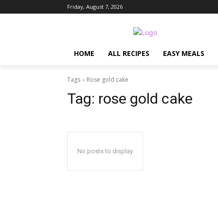
Friday, August 7, 2026
HOME
ALL RECIPES
EASY MEALS
Tags
Rose gold cake
Tag:
rose gold cake
No posts to display