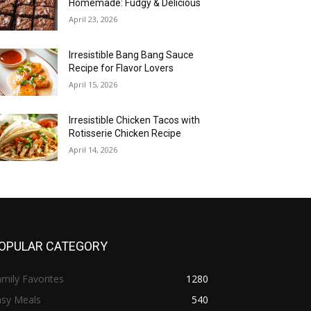
Homemade: Fudgy & Delicious
April 23, 2026
Irresistible Bang Bang Sauce
Recipe for Flavor Lovers
April 15, 2026
Irresistible Chicken Tacos with
Rotisserie Chicken Recipe
April 14, 2026
OPULAR CATEGORY
mily Favorites
1280
asy Meals
540