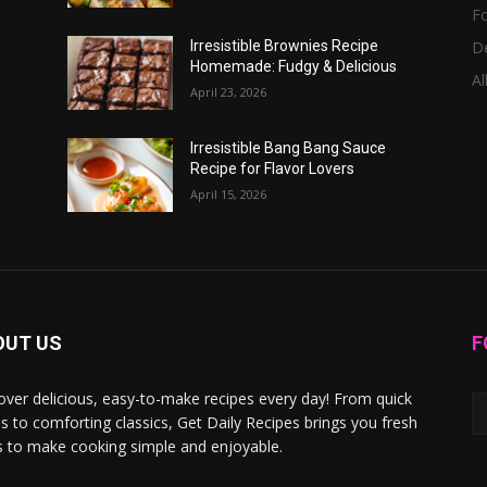
F
D
Irresistible Brownies Recipe
Homemade: Fudgy & Delicious
Al
April 23, 2026
Irresistible Bang Bang Sauce
Recipe for Flavor Lovers
April 15, 2026
OUT US
F
over delicious, easy-to-make recipes every day! From quick
s to comforting classics, Get Daily Recipes brings you fresh
s to make cooking simple and enjoyable.