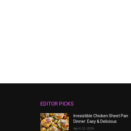
EDITOR PICKS
Irresistible Chicken Sheet Pan
Dinner: Easy & Delicious
April 23, 2026