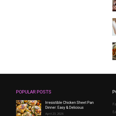
POPULAR POSTS
P
Irresistible Chicken Sheet Pan
Fa
Dinner: Easy & Delicious
E
April 23, 2026