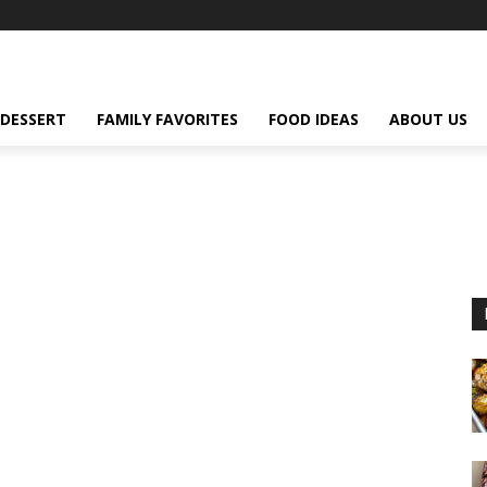
DESSERT
FAMILY FAVORITES
FOOD IDEAS
ABOUT US