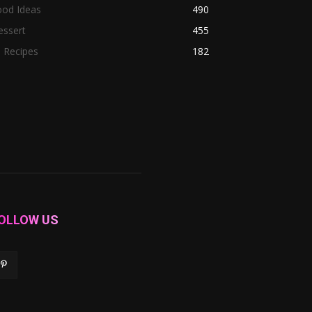
ood Ideas
490
essert
455
l Recipes
182
OLLOW US