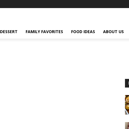
DESSERT
FAMILY FAVORITES
FOOD IDEAS
ABOUT US