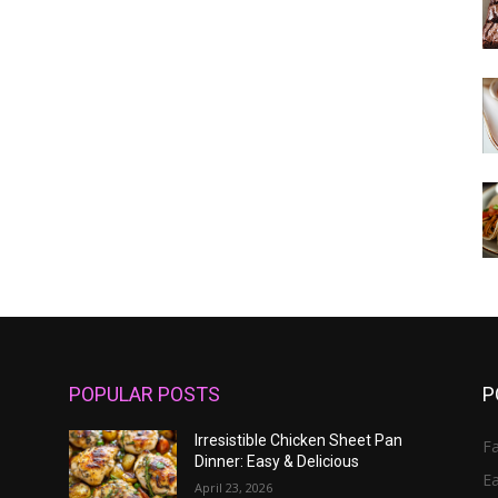
POPULAR POSTS
P
Irresistible Chicken Sheet Pan
Fa
Dinner: Easy & Delicious
E
April 23, 2026