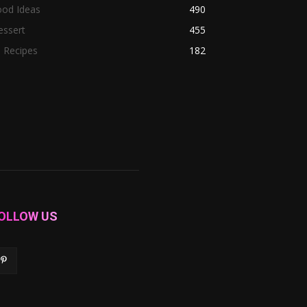
ood Ideas
490
essert
455
l Recipes
182
OLLOW US