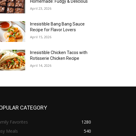
Homemade: Fudgy & Delicious
April 23, 2026
Irresistible Bang Bang Sauce
Recipe for Flavor Lovers
April 15, 2026
Irresistible Chicken Tacos with
Rotisserie Chicken Recipe
April 14, 2026
OPULAR CATEGORY
mily Favorites
1280
asy Meals
540