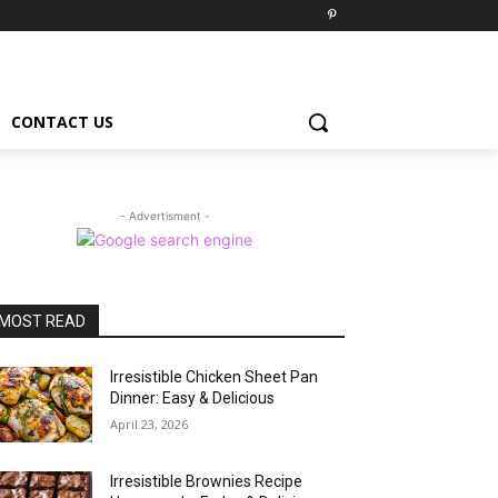
CONTACT US
- Advertisment -
MOST READ
Irresistible Chicken Sheet Pan
Dinner: Easy & Delicious
April 23, 2026
Irresistible Brownies Recipe