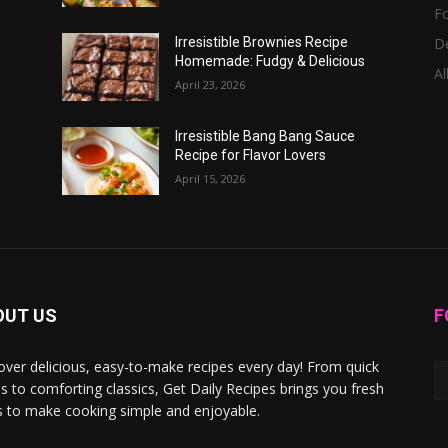
F
D
Irresistible Brownies Recipe
Homemade: Fudgy & Delicious
Al
April 23, 2026
Irresistible Bang Bang Sauce
Recipe for Flavor Lovers
April 15, 2026
OUT US
F
over delicious, easy-to-make recipes every day! From quick
s to comforting classics, Get Daily Recipes brings you fresh
s to make cooking simple and enjoyable.