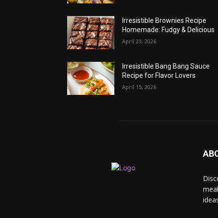
Irresistible Brownies Recipe
Homemade: Fudgy & Delicious
April 23, 2026
Irresistible Bang Bang Sauce
Recipe for Flavor Lovers
April 15, 2026
AB
Disc
meal
idea