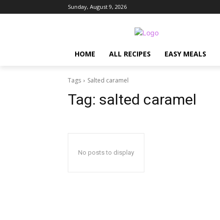
Sunday, August 9, 2026
HOME
ALL RECIPES
EASY MEALS
Tags
Salted caramel
Tag:
salted caramel
No posts to display