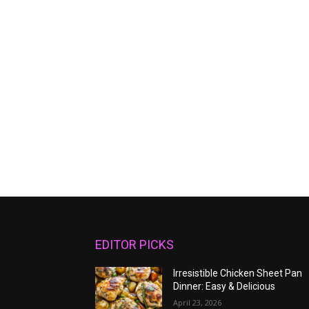
EDITOR PICKS
Irresistible Chicken Sheet Pan
Dinner: Easy & Delicious
April 23, 2026