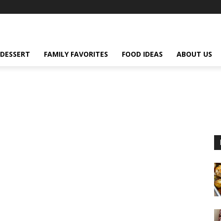
DESSERT
FAMILY FAVORITES
FOOD IDEAS
ABOUT US