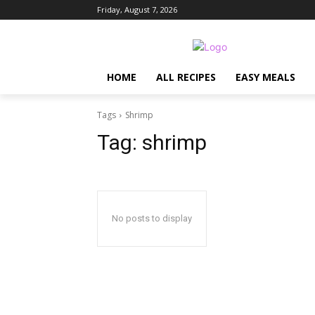
Friday, August 7, 2026
HOME
ALL RECIPES
EASY MEALS
Tags
Shrimp
Tag:
shrimp
No posts to display