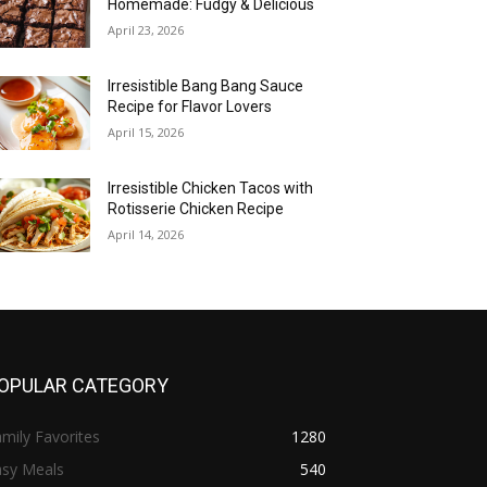
Homemade: Fudgy & Delicious
April 23, 2026
Irresistible Bang Bang Sauce
Recipe for Flavor Lovers
April 15, 2026
Irresistible Chicken Tacos with
Rotisserie Chicken Recipe
April 14, 2026
OPULAR CATEGORY
mily Favorites
1280
asy Meals
540