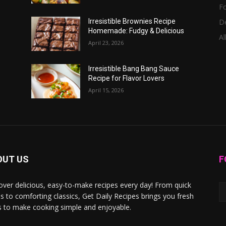
F
D
Irresistible Brownies Recipe
Homemade: Fudgy & Delicious
Al
April 23, 2026
Irresistible Bang Bang Sauce
Recipe for Flavor Lovers
April 15, 2026
OUT US
F
over delicious, easy-to-make recipes every day! From quick
s to comforting classics, Get Daily Recipes brings you fresh
s to make cooking simple and enjoyable.