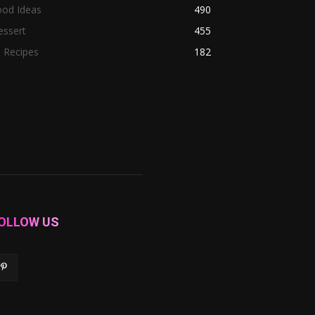
ood Ideas
490
essert
455
l Recipes
182
OLLOW US