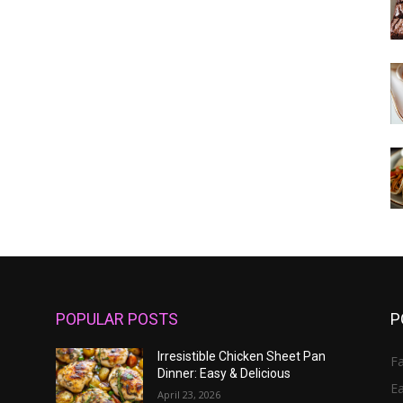
POPULAR POSTS
P
Irresistible Chicken Sheet Pan
Fa
Dinner: Easy & Delicious
E
April 23, 2026