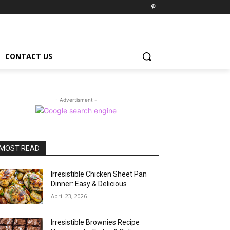
CONTACT US
- Advertisment -
MOST READ
Irresistible Chicken Sheet Pan
Dinner: Easy & Delicious
April 23, 2026
Irresistible Brownies Recipe