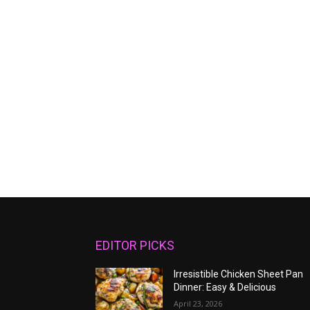
EDITOR PICKS
Irresistible Chicken Sheet Pan
Dinner: Easy & Delicious
April 23, 2026