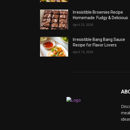
Irresistible Brownies Recipe
Homemade: Fudgy & Delicious
April 23, 2026
Irresistible Bang Bang Sauce
Recipe for Flavor Lovers
April 15, 2026
AB
Disc
meal
idea