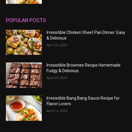
POPULAR POSTS
Irresistible Chicken Sheet Pan Dinner: Easy
& Delicious
April 23, 2026
Irresistible Brownies Recipe Homemade:
Fudgy & Delicious
April 23, 2026
Irresistible Bang Bang Sauce Recipe for
Flavor Lovers
April 15, 2026