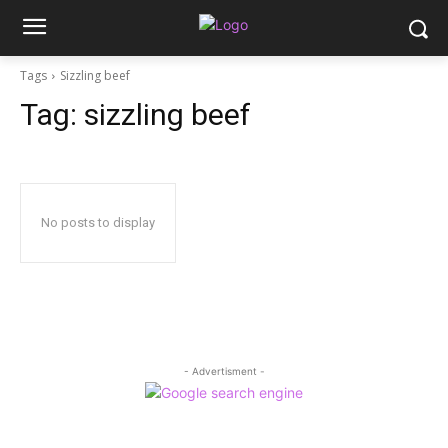
Tags
Sizzling beef
Tag:
sizzling beef
No posts to display
- Advertisment -