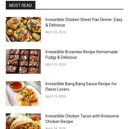
MOST READ
Irresistible Chicken Sheet Pan Dinner: Easy
& Delicious
April 23, 2026
Irresistible Brownies Recipe Homemade:
Fudgy & Delicious
April 23, 2026
Irresistible Bang Bang Sauce Recipe for
Flavor Lovers
April 15, 2026
Irresistible Chicken Tacos with Rotisserie
Chicken Recipe
April 14, 2026