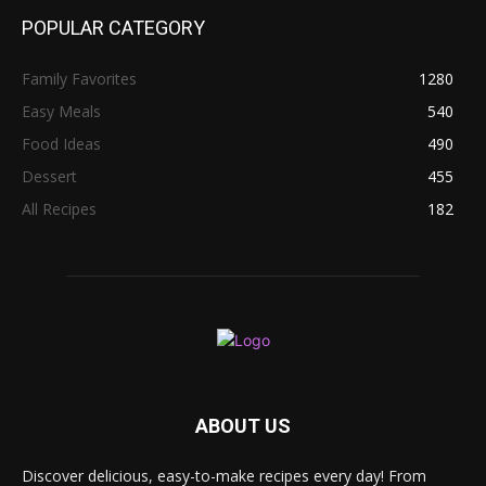
POPULAR CATEGORY
Family Favorites
1280
Easy Meals
540
Food Ideas
490
Dessert
455
All Recipes
182
ABOUT US
Discover delicious, easy-to-make recipes every day! From