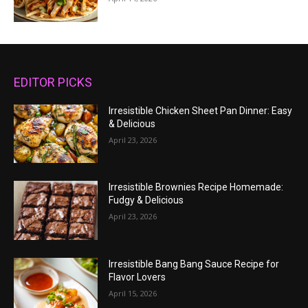
EDITOR PICKS
Irresistible Chicken Sheet Pan Dinner: Easy
& Delicious
April 23, 2026
Irresistible Brownies Recipe Homemade:
Fudgy & Delicious
April 23, 2026
Irresistible Bang Bang Sauce Recipe for
Flavor Lovers
April 15, 2026