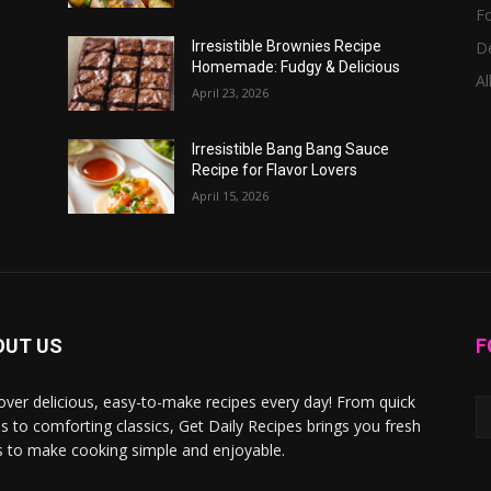
F
D
Irresistible Brownies Recipe
Homemade: Fudgy & Delicious
Al
April 23, 2026
Irresistible Bang Bang Sauce
Recipe for Flavor Lovers
April 15, 2026
OUT US
F
over delicious, easy-to-make recipes every day! From quick
s to comforting classics, Get Daily Recipes brings you fresh
s to make cooking simple and enjoyable.