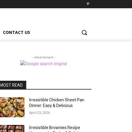
CONTACT US
- Advertisment -
MOST READ
Irresistible Chicken Sheet Pan
Dinner: Easy & Delicious
April 23, 2026
Irresistible Brownies Recipe