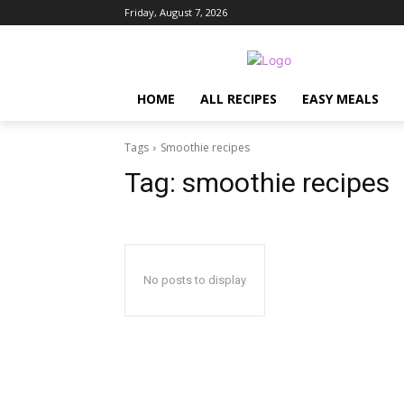
Friday, August 7, 2026
HOME
ALL RECIPES
EASY MEALS
Tags
Smoothie recipes
Tag:
smoothie recipes
No posts to display