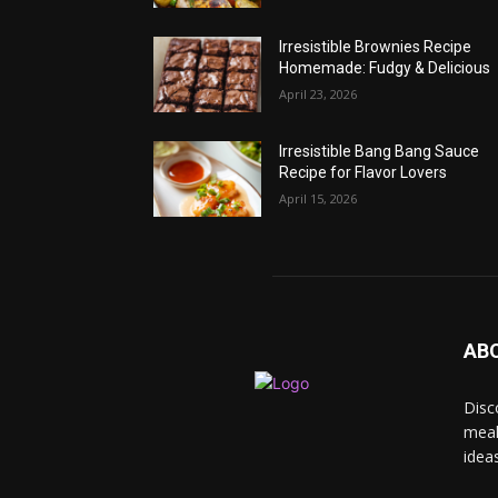
Irresistible Brownies Recipe
Homemade: Fudgy & Delicious
April 23, 2026
Irresistible Bang Bang Sauce
Recipe for Flavor Lovers
April 15, 2026
AB
Disc
meal
idea