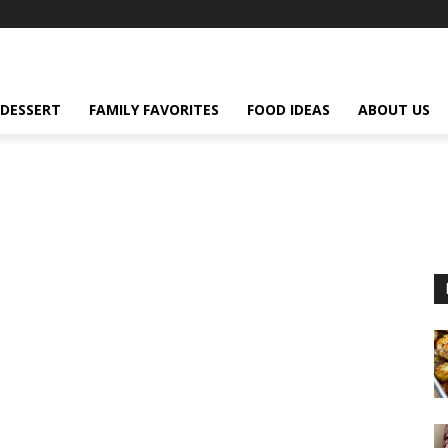
DESSERT
FAMILY FAVORITES
FOOD IDEAS
ABOUT US