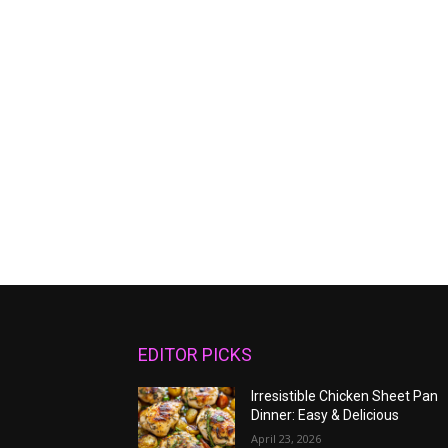
EDITOR PICKS
Irresistible Chicken Sheet Pan
Dinner: Easy & Delicious
April 23, 2026