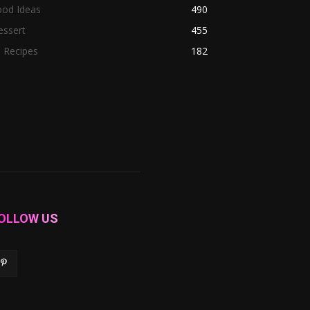
ood Ideas
490
essert
455
l Recipes
182
OLLOW US