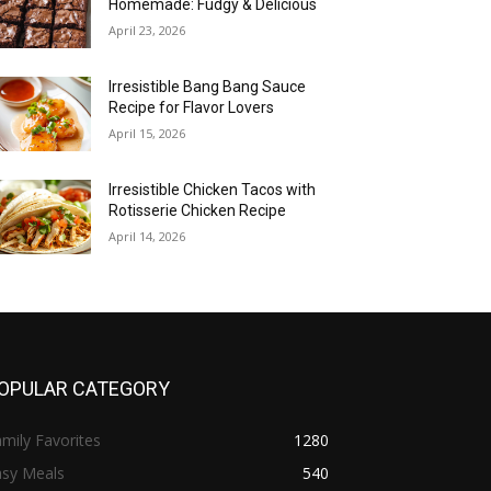
Homemade: Fudgy & Delicious
April 23, 2026
Irresistible Bang Bang Sauce
Recipe for Flavor Lovers
April 15, 2026
Irresistible Chicken Tacos with
Rotisserie Chicken Recipe
April 14, 2026
OPULAR CATEGORY
mily Favorites
1280
asy Meals
540