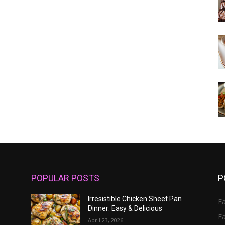
POPULAR POSTS
P
Irresistible Chicken Sheet Pan
Fa
Dinner: Easy & Delicious
E
April 23, 2026