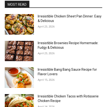
MOST READ
Irresistible Chicken Sheet Pan Dinner: Easy
& Delicious
April 23, 2026
Irresistible Brownies Recipe Homemade:
Fudgy & Delicious
April 23, 2026
Irresistible Bang Bang Sauce Recipe for
Flavor Lovers
April 15, 2026
Irresistible Chicken Tacos with Rotisserie
Chicken Recipe
April 14, 2026