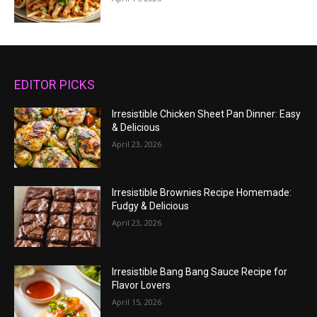
EDITOR PICKS
Irresistible Chicken Sheet Pan Dinner: Easy
& Delicious
April 23, 2026
Irresistible Brownies Recipe Homemade:
Fudgy & Delicious
April 23, 2026
Irresistible Bang Bang Sauce Recipe for
Flavor Lovers
April 15, 2026