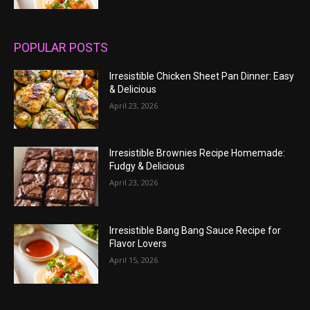
POPULAR POSTS
Irresistible Chicken Sheet Pan Dinner: Easy
& Delicious
April 23, 2026
Irresistible Brownies Recipe Homemade:
Fudgy & Delicious
April 23, 2026
Irresistible Bang Bang Sauce Recipe for
Flavor Lovers
April 15, 2026