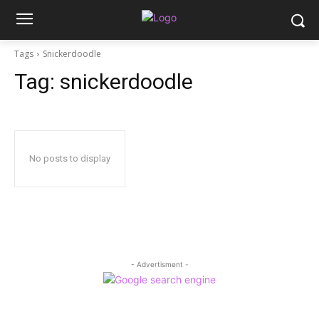
Tags
Snickerdoodle
Tag:
snickerdoodle
No posts to display
- Advertisment -