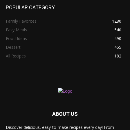
POPULAR CATEGORY
Family Favorites
1280
Easy Meals
540
Food Ideas
490
Dessert
455
All Recipes
182
ABOUT US
Discover delicious, easy-to-make recipes every day! From