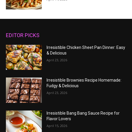
EDITOR PICKS
Irresistible Chicken Sheet Pan Dinner: Easy
& Delicious
April 23, 2026
Irresistible Brownies Recipe Homemade:
Fudgy & Delicious
April 23, 2026
Irresistible Bang Bang Sauce Recipe for
Flavor Lovers
April 15, 2026