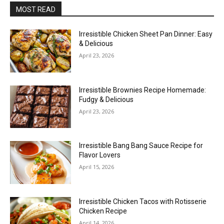
MOST READ
Irresistible Chicken Sheet Pan Dinner: Easy
& Delicious
April 23, 2026
Irresistible Brownies Recipe Homemade:
Fudgy & Delicious
April 23, 2026
Irresistible Bang Bang Sauce Recipe for
Flavor Lovers
April 15, 2026
Irresistible Chicken Tacos with Rotisserie
Chicken Recipe
April 14, 2026