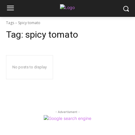
Tags
Spicy tomato
Tag:
spicy tomato
No posts to display
- Advertisment -