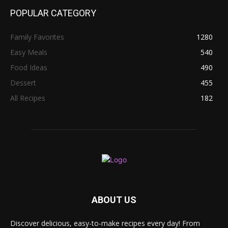
POPULAR CATEGORY
Family Favorites
1280
Easy Meals
540
Food Ideas
490
Dessert
455
All Recipes
182
ABOUT US
Discover delicious, easy-to-make recipes every day! From