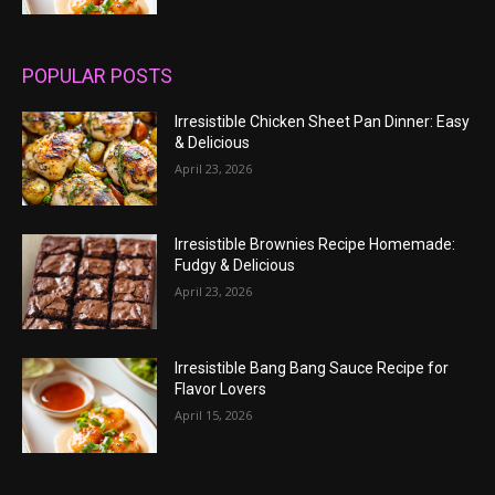
POPULAR POSTS
Irresistible Chicken Sheet Pan Dinner: Easy
& Delicious
April 23, 2026
Irresistible Brownies Recipe Homemade:
Fudgy & Delicious
April 23, 2026
Irresistible Bang Bang Sauce Recipe for
Flavor Lovers
April 15, 2026