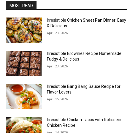
MOST READ
Irresistible Chicken Sheet Pan Dinner: Easy
& Delicious
April 23, 2026
Irresistible Brownies Recipe Homemade:
Fudgy & Delicious
April 23, 2026
Irresistible Bang Bang Sauce Recipe for
Flavor Lovers
April 15, 2026
Irresistible Chicken Tacos with Rotisserie
Chicken Recipe
April 14, 2026