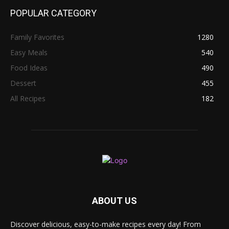
POPULAR CATEGORY
Family Favorites
1280
Easy Meals
540
Food Ideas
490
Dessert
455
All Recipes
182
ABOUT US
Discover delicious, easy-to-make recipes every day! From