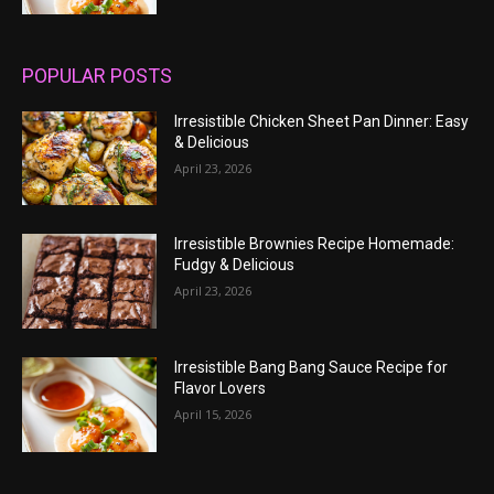
POPULAR POSTS
Irresistible Chicken Sheet Pan Dinner: Easy
& Delicious
April 23, 2026
Irresistible Brownies Recipe Homemade:
Fudgy & Delicious
April 23, 2026
Irresistible Bang Bang Sauce Recipe for
Flavor Lovers
April 15, 2026