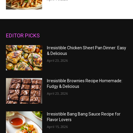
EDITOR PICKS
Irresistible Chicken Sheet Pan Dinner: Easy
& Delicious
April 23, 2026
Irresistible Brownies Recipe Homemade:
Fudgy & Delicious
April 23, 2026
Irresistible Bang Bang Sauce Recipe for
Flavor Lovers
April 15, 2026