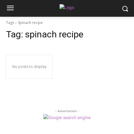
Tags
Spinach recipe
Tag:
spinach recipe
No posts to display
- Advertisment -