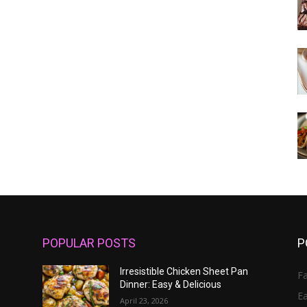
POPULAR POSTS
P
Irresistible Chicken Sheet Pan
Fa
Dinner: Easy & Delicious
E
April 23, 2026