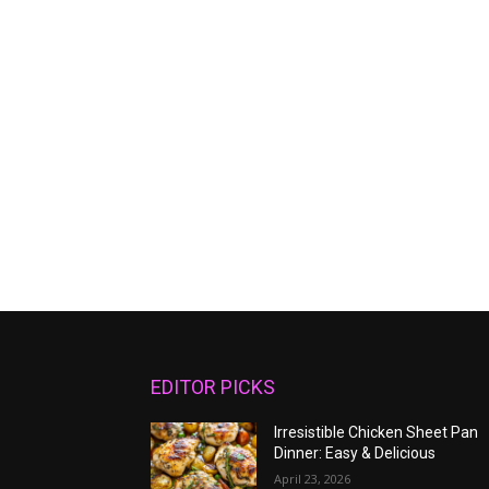
EDITOR PICKS
Irresistible Chicken Sheet Pan
Dinner: Easy & Delicious
April 23, 2026