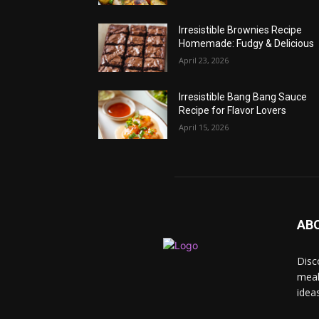
Irresistible Brownies Recipe
Homemade: Fudgy & Delicious
April 23, 2026
Irresistible Bang Bang Sauce
Recipe for Flavor Lovers
April 15, 2026
AB
Disc
meal
idea