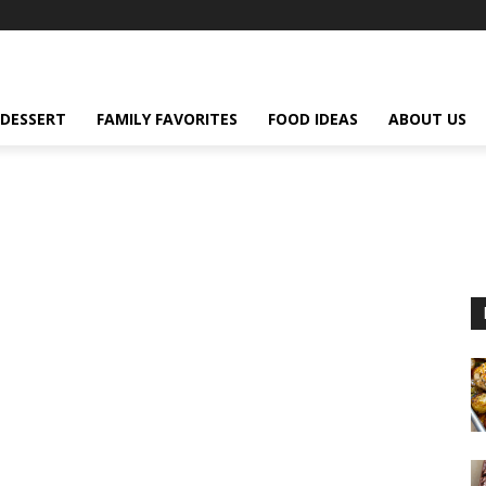
DESSERT
FAMILY FAVORITES
FOOD IDEAS
ABOUT US