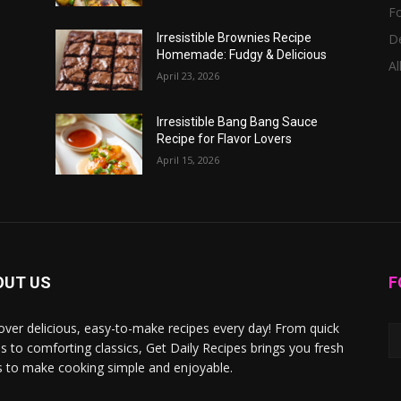
F
D
Irresistible Brownies Recipe
Homemade: Fudgy & Delicious
Al
April 23, 2026
Irresistible Bang Bang Sauce
Recipe for Flavor Lovers
April 15, 2026
OUT US
F
over delicious, easy-to-make recipes every day! From quick
s to comforting classics, Get Daily Recipes brings you fresh
s to make cooking simple and enjoyable.