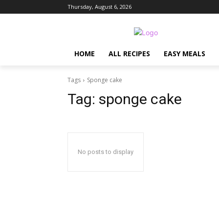
Thursday, August 6, 2026
HOME
ALL RECIPES
EASY MEALS
Tags
Sponge cake
Tag:
sponge cake
No posts to display