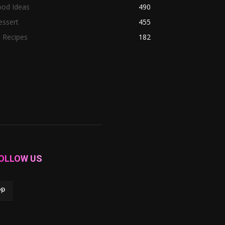
ood Ideas
490
essert
455
l Recipes
182
OLLOW US