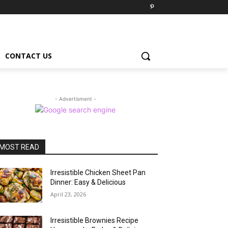
CONTACT US
- Advertisment -
MOST READ
Irresistible Chicken Sheet Pan
Dinner: Easy & Delicious
April 23, 2026
Irresistible Brownies Recipe