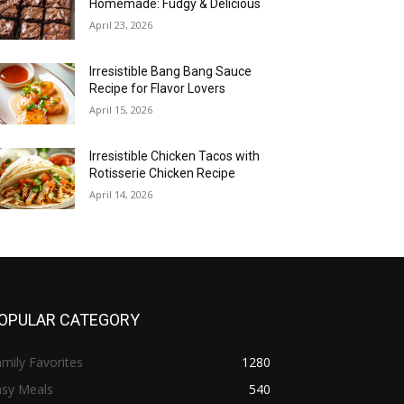
Homemade: Fudgy & Delicious
April 23, 2026
Irresistible Bang Bang Sauce
Recipe for Flavor Lovers
April 15, 2026
Irresistible Chicken Tacos with
Rotisserie Chicken Recipe
April 14, 2026
OPULAR CATEGORY
mily Favorites
1280
asy Meals
540