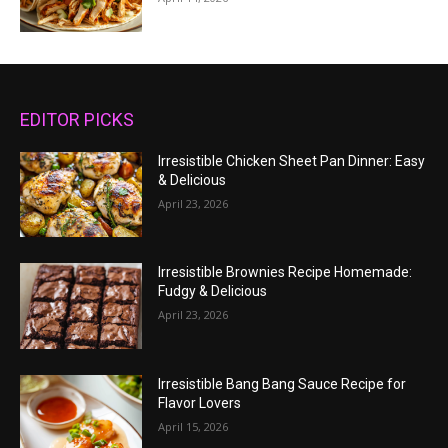
EDITOR PICKS
Irresistible Chicken Sheet Pan Dinner: Easy
& Delicious
April 23, 2026
Irresistible Brownies Recipe Homemade:
Fudgy & Delicious
April 23, 2026
Irresistible Bang Bang Sauce Recipe for
Flavor Lovers
April 15, 2026