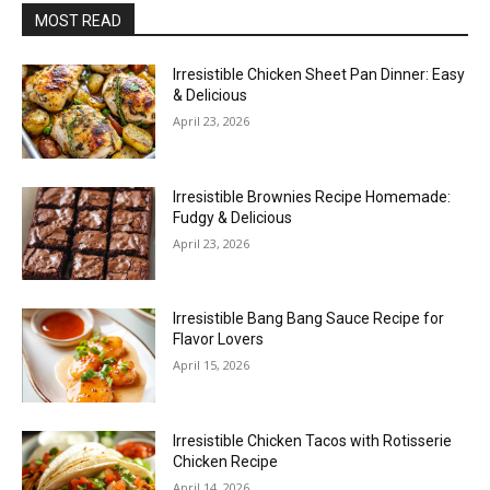
MOST READ
Irresistible Chicken Sheet Pan Dinner: Easy
& Delicious
April 23, 2026
Irresistible Brownies Recipe Homemade:
Fudgy & Delicious
April 23, 2026
Irresistible Bang Bang Sauce Recipe for
Flavor Lovers
April 15, 2026
Irresistible Chicken Tacos with Rotisserie
Chicken Recipe
April 14, 2026