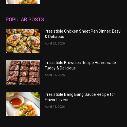
POPULAR POSTS
Irresistible Chicken Sheet Pan Dinner: Easy
& Delicious
April 23, 2026
Irresistible Brownies Recipe Homemade:
Fudgy & Delicious
April 23, 2026
Irresistible Bang Bang Sauce Recipe for
Flavor Lovers
April 15, 2026