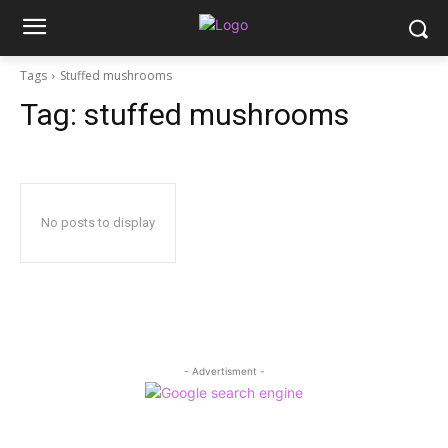
Tags
Stuffed mushrooms
Tag:
stuffed mushrooms
No posts to display
- Advertisment -