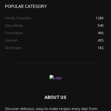
POPULAR CATEGORY
Family Favorites
1280
Easy Meals
540
Food Ideas
490
Dessert
455
All Recipes
182
ABOUT US
Discover delicious, easy-to-make recipes every day! From