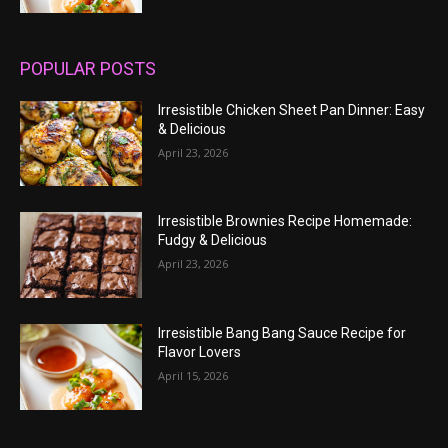
POPULAR POSTS
Irresistible Chicken Sheet Pan Dinner: Easy
& Delicious
April 23, 2026
Irresistible Brownies Recipe Homemade:
Fudgy & Delicious
April 23, 2026
Irresistible Bang Bang Sauce Recipe for
Flavor Lovers
April 15, 2026