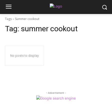
Tags
Summer cookout
Tag:
summer cookout
No posts to display
- Advertisment -