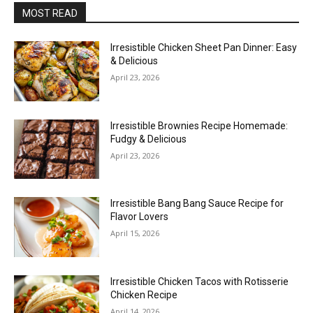
MOST READ
Irresistible Chicken Sheet Pan Dinner: Easy
& Delicious
April 23, 2026
Irresistible Brownies Recipe Homemade:
Fudgy & Delicious
April 23, 2026
Irresistible Bang Bang Sauce Recipe for
Flavor Lovers
April 15, 2026
Irresistible Chicken Tacos with Rotisserie
Chicken Recipe
April 14, 2026