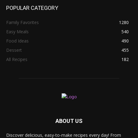
POPULAR CATEGORY
Family Favorites
1280
Easy Meals
540
Food Ideas
490
Dessert
455
All Recipes
182
ABOUT US
Discover delicious, easy-to-make recipes every day! From