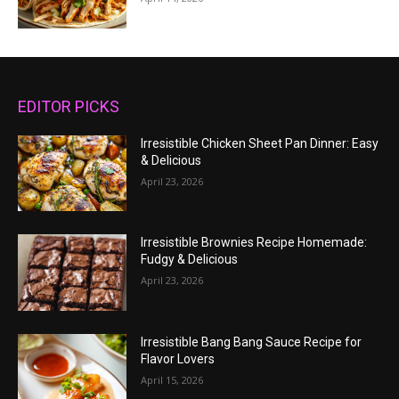
EDITOR PICKS
Irresistible Chicken Sheet Pan Dinner: Easy
& Delicious
April 23, 2026
Irresistible Brownies Recipe Homemade:
Fudgy & Delicious
April 23, 2026
Irresistible Bang Bang Sauce Recipe for
Flavor Lovers
April 15, 2026