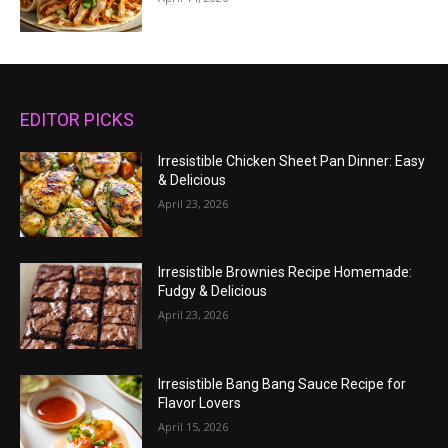
EDITOR PICKS
Irresistible Chicken Sheet Pan Dinner: Easy
& Delicious
April 23, 2026
Irresistible Brownies Recipe Homemade:
Fudgy & Delicious
April 23, 2026
Irresistible Bang Bang Sauce Recipe for
Flavor Lovers
April 15, 2026