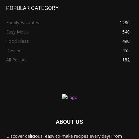
POPULAR CATEGORY
Family Favorites
1280
Easy Meals
540
Food Ideas
490
Dessert
455
All Recipes
182
ABOUT US
Discover delicious, easy-to-make recipes every day! From