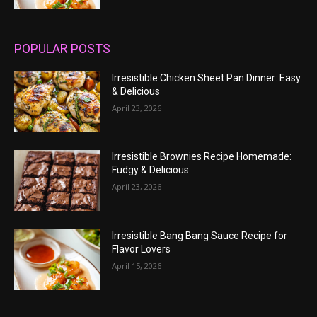
POPULAR POSTS
Irresistible Chicken Sheet Pan Dinner: Easy
& Delicious
April 23, 2026
Irresistible Brownies Recipe Homemade:
Fudgy & Delicious
April 23, 2026
Irresistible Bang Bang Sauce Recipe for
Flavor Lovers
April 15, 2026