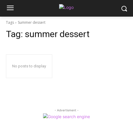
Tags
Summer dessert
Tag:
summer dessert
No posts to display
- Advertisment -