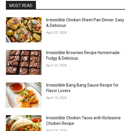
MOST READ
Irresistible Chicken Sheet Pan Dinner: Easy
& Delicious
April 23, 2026
Irresistible Brownies Recipe Homemade:
Fudgy & Delicious
April 23, 2026
Irresistible Bang Bang Sauce Recipe for
Flavor Lovers
April 15, 2026
Irresistible Chicken Tacos with Rotisserie
Chicken Recipe
April 14, 2026