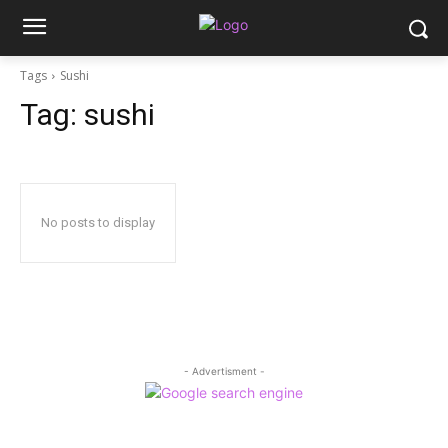
Tags
Sushi
Tag:
sushi
No posts to display
- Advertisment -