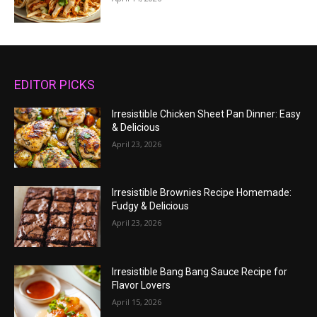
EDITOR PICKS
Irresistible Chicken Sheet Pan Dinner: Easy
& Delicious
April 23, 2026
Irresistible Brownies Recipe Homemade:
Fudgy & Delicious
April 23, 2026
Irresistible Bang Bang Sauce Recipe for
Flavor Lovers
April 15, 2026