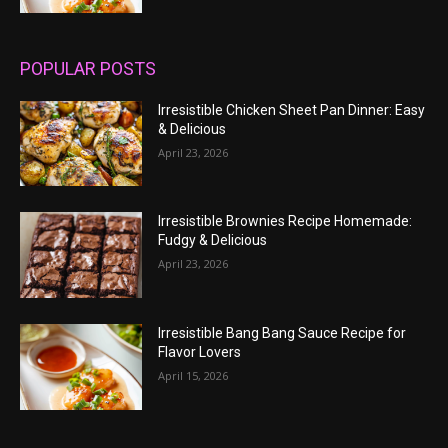
POPULAR POSTS
Irresistible Chicken Sheet Pan Dinner: Easy
& Delicious
April 23, 2026
Irresistible Brownies Recipe Homemade:
Fudgy & Delicious
April 23, 2026
Irresistible Bang Bang Sauce Recipe for
Flavor Lovers
April 15, 2026