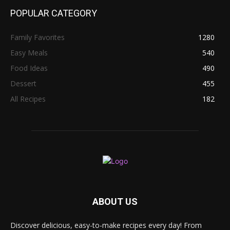
POPULAR CATEGORY
Family Favorites
1280
Easy Meals
540
Food Ideas
490
Dessert
455
All Recipes
182
ABOUT US
Discover delicious, easy-to-make recipes every day! From