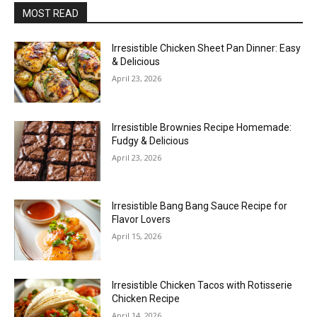
MOST READ
Irresistible Chicken Sheet Pan Dinner: Easy
& Delicious
April 23, 2026
Irresistible Brownies Recipe Homemade:
Fudgy & Delicious
April 23, 2026
Irresistible Bang Bang Sauce Recipe for
Flavor Lovers
April 15, 2026
Irresistible Chicken Tacos with Rotisserie
Chicken Recipe
April 14, 2026