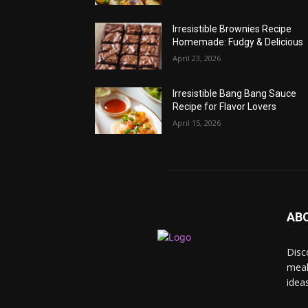
Irresistible Brownies Recipe
Homemade: Fudgy & Delicious
April 23, 2026
Irresistible Bang Bang Sauce
Recipe for Flavor Lovers
April 15, 2026
AB
Disc
meal
idea