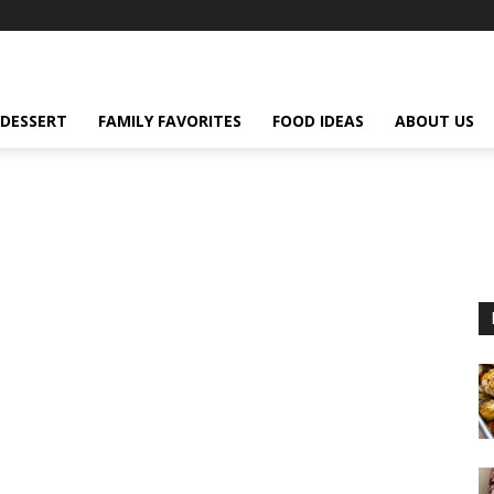
DESSERT
FAMILY FAVORITES
FOOD IDEAS
ABOUT US