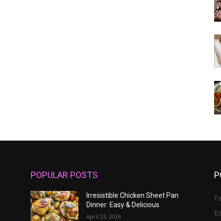
POPULAR POSTS
P
Irresistible Chicken Sheet Pan
Fa
Dinner: Easy & Delicious
E
April 23, 2026