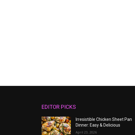
EDITOR PICKS
Irresistible Chicken Sheet Pan
Dinner: Easy & Delicious
April 23, 2026