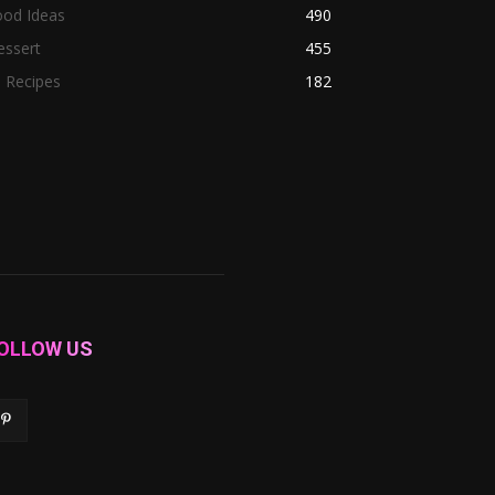
ood Ideas
490
essert
455
l Recipes
182
OLLOW US