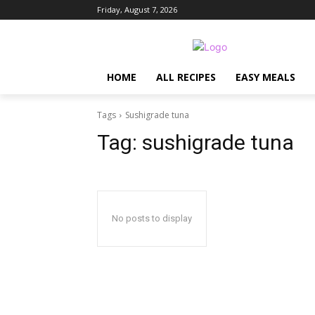
Friday, August 7, 2026
HOME
ALL RECIPES
EASY MEALS
Tags
Sushigrade tuna
Tag:
sushigrade tuna
No posts to display