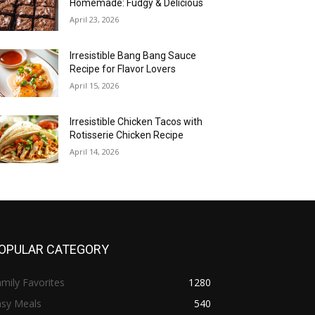
Homemade: Fudgy & Delicious
April 23, 2026
Irresistible Bang Bang Sauce
Recipe for Flavor Lovers
April 15, 2026
Irresistible Chicken Tacos with
Rotisserie Chicken Recipe
April 14, 2026
OPULAR CATEGORY
mily Favorites
1280
asy Meals
540