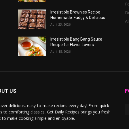
F
D
Irresistible Brownies Recipe
Homemade: Fudgy & Delicious
Al
April 23, 2026
Irresistible Bang Bang Sauce
Recipe for Flavor Lovers
April 15, 2026
OUT US
F
over delicious, easy-to-make recipes every day! From quick
s to comforting classics, Get Daily Recipes brings you fresh
s to make cooking simple and enjoyable.