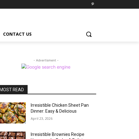
CONTACT US
- Advertisment -
MOST READ
Irresistible Chicken Sheet Pan
Dinner: Easy & Delicious
April 23, 2026
Irresistible Brownies Recipe