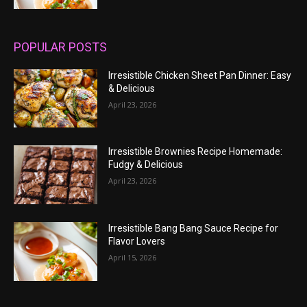
POPULAR POSTS
Irresistible Chicken Sheet Pan Dinner: Easy
& Delicious
April 23, 2026
Irresistible Brownies Recipe Homemade:
Fudgy & Delicious
April 23, 2026
Irresistible Bang Bang Sauce Recipe for
Flavor Lovers
April 15, 2026