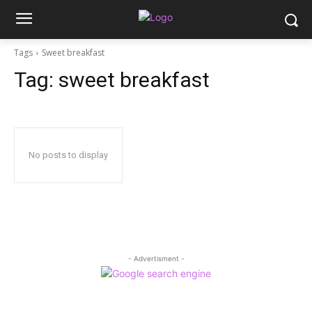
Tags
Sweet breakfast
Tag:
sweet breakfast
No posts to display
- Advertisment -