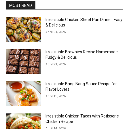
MOST READ
Irresistible Chicken Sheet Pan Dinner: Easy
& Delicious
April 23, 2026
Irresistible Brownies Recipe Homemade:
Fudgy & Delicious
April 23, 2026
Irresistible Bang Bang Sauce Recipe for
Flavor Lovers
April 15, 2026
Irresistible Chicken Tacos with Rotisserie
Chicken Recipe
April 14, 2026