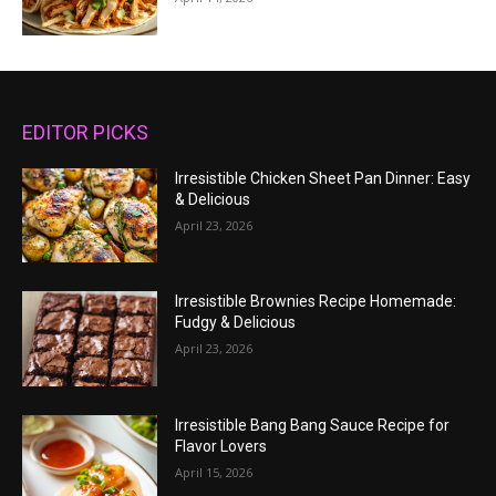
EDITOR PICKS
Irresistible Chicken Sheet Pan Dinner: Easy
& Delicious
April 23, 2026
Irresistible Brownies Recipe Homemade:
Fudgy & Delicious
April 23, 2026
Irresistible Bang Bang Sauce Recipe for
Flavor Lovers
April 15, 2026