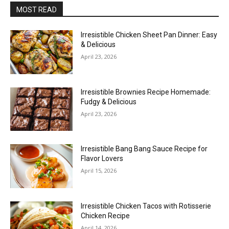
MOST READ
Irresistible Chicken Sheet Pan Dinner: Easy
& Delicious
April 23, 2026
Irresistible Brownies Recipe Homemade:
Fudgy & Delicious
April 23, 2026
Irresistible Bang Bang Sauce Recipe for
Flavor Lovers
April 15, 2026
Irresistible Chicken Tacos with Rotisserie
Chicken Recipe
April 14, 2026