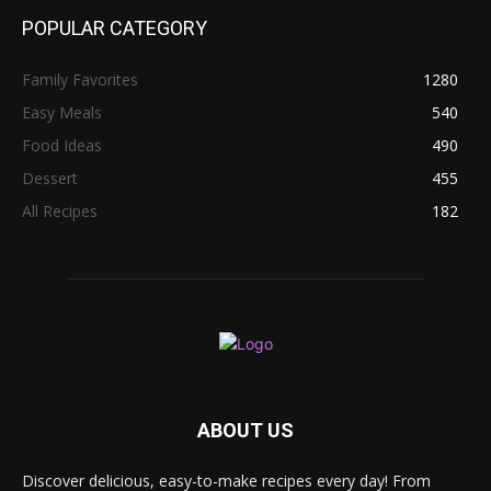
POPULAR CATEGORY
Family Favorites
1280
Easy Meals
540
Food Ideas
490
Dessert
455
All Recipes
182
ABOUT US
Discover delicious, easy-to-make recipes every day! From