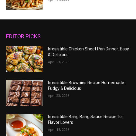
EDITOR PICKS
Irresistible Chicken Sheet Pan Dinner: Easy
& Delicious
April 23, 2026
Irresistible Brownies Recipe Homemade:
Fudgy & Delicious
April 23, 2026
Irresistible Bang Bang Sauce Recipe for
Flavor Lovers
April 15, 2026