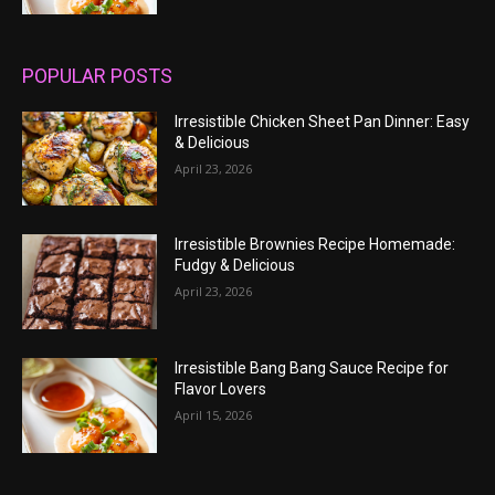
POPULAR POSTS
Irresistible Chicken Sheet Pan Dinner: Easy
& Delicious
April 23, 2026
Irresistible Brownies Recipe Homemade:
Fudgy & Delicious
April 23, 2026
Irresistible Bang Bang Sauce Recipe for
Flavor Lovers
April 15, 2026