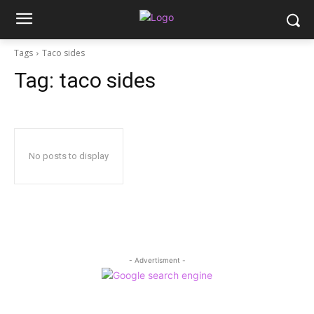
Tags
Taco sides
Tag:
taco sides
No posts to display
- Advertisment -